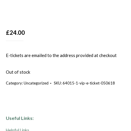
£
24.00
E-tickets are emailed to the address provided at checkout
Out of stock
Category:
Uncategorized
SKU:
64015-1-vip-e-ticket-050618
Useful Links:
Helpful Links