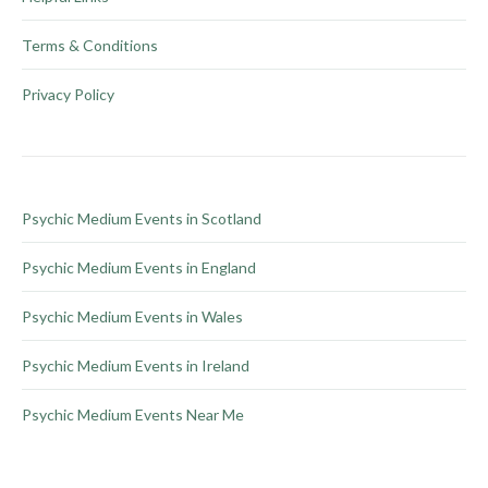
Terms & Conditions
Privacy Policy
Psychic Medium Events in Scotland
Psychic Medium Events in England
Psychic Medium Events in Wales
Psychic Medium Events in Ireland
Psychic Medium Events Near Me