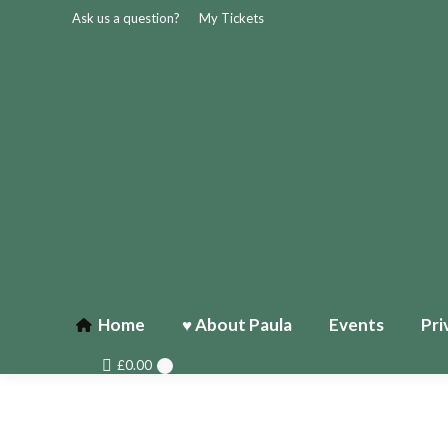
Ask us a question?
My Tickets
Home
♥ About Paula
Events
Pri
£
0.00
0