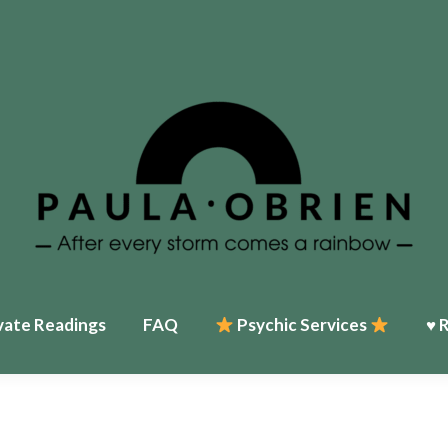
vate Readings
FAQ
Psychic Services
♥ 