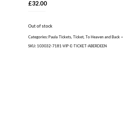
£
32.00
Out of stock
Categories:
Paula Tickets
,
Ticket
,
To Heaven and Back
SKU:
103032-7181-VIP-E-TICKET-ABERDEEN