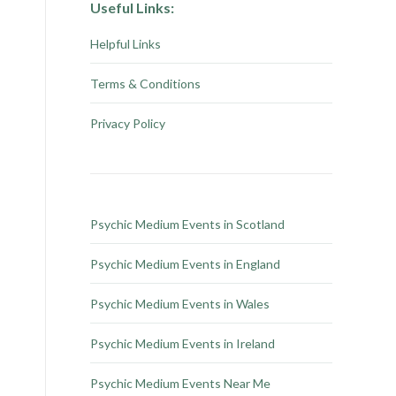
Useful Links:
Helpful Links
Terms & Conditions
Privacy Policy
Psychic Medium Events in Scotland
Psychic Medium Events in England
Psychic Medium Events in Wales
Psychic Medium Events in Ireland
Psychic Medium Events Near Me