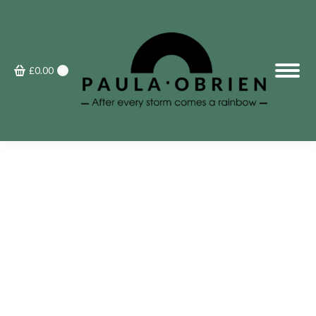
£
0.00
0