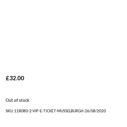
£
32.00
Out of stock
SKU:
118080-2-VIP-E-TICKET-MUSSELBURGH-26/08/2020