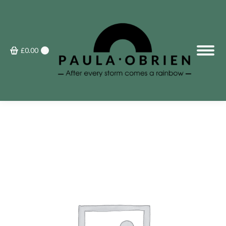
£
0.00
0