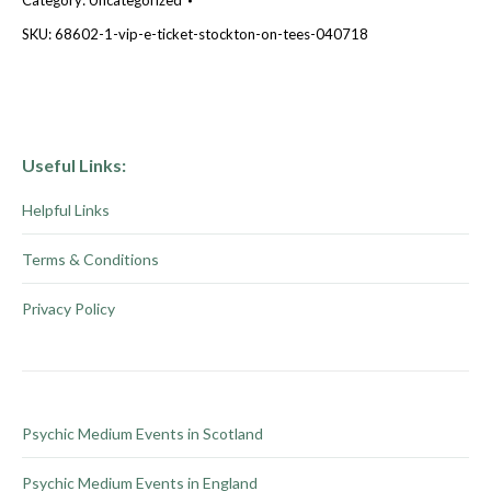
Category:
Uncategorized
SKU:
68602-1-vip-e-ticket-stockton-on-tees-040718
Useful Links:
Helpful Links
Terms & Conditions
Privacy Policy
Psychic Medium Events in Scotland
Psychic Medium Events in England