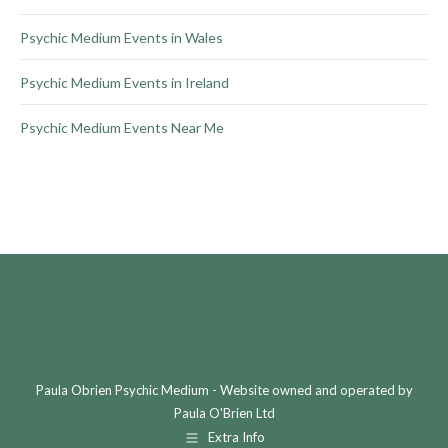
Psychic Medium Events in Wales
Psychic Medium Events in Ireland
Psychic Medium Events Near Me
Paula Obrien Psychic Medium - Website owned and operated by
Paula O'Brien Ltd
Extra Info