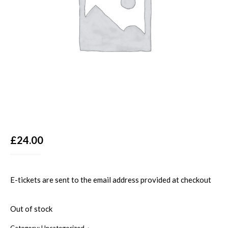
£
24.00
E-tickets are sent to the email address provided at checkout
Out of stock