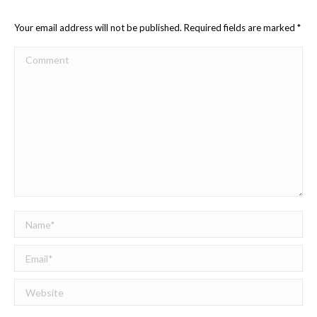
Your email address will not be published. Required fields are marked
*
Comment
Name *
Email *
Website