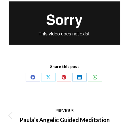
Share this post
PREVIOUS
Paula’s Angelic Guided Meditation