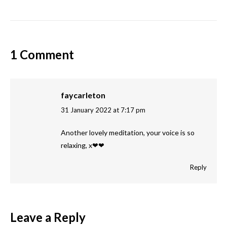
1 Comment
faycarleton
31 January 2022 at 7:17 pm
says:
Another lovely meditation, your voice is so
relaxing, x❤❤
Reply
Leave a Reply