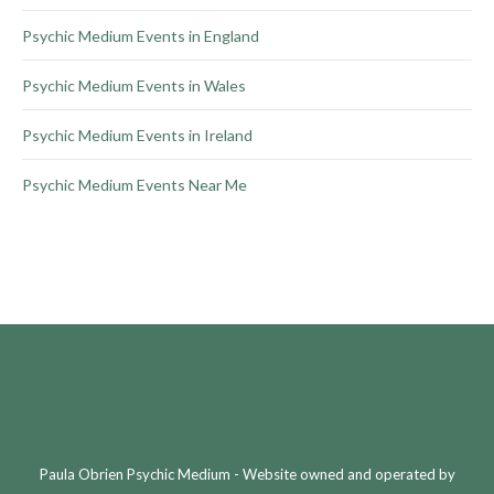
Psychic Medium Events in England
Psychic Medium Events in Wales
Psychic Medium Events in Ireland
Psychic Medium Events Near Me
Paula Obrien Psychic Medium - Website owned and operated by