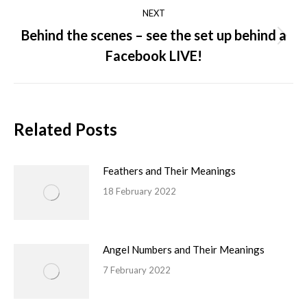
NEXT
Behind the scenes – see the set up behind a
Facebook LIVE!
Related Posts
Feathers and Their Meanings
18 February 2022
Angel Numbers and Their Meanings
7 February 2022