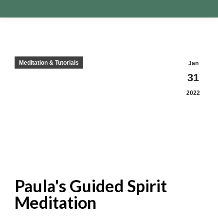
Meditation & Tutorials
Jan
31
2022
Paula's Guided Spirit
Meditation