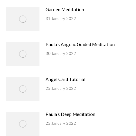
Garden Meditation
31 January 2022
Paula’s Angelic Guided Meditation
30 January 2022
Angel Card Tutorial
25 January 2022
Paula’s Deep Meditation
25 January 2022