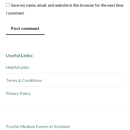
Save my name, email, and website in this browser for the next time
I comment.
Post comment
Useful Links:
Helpful Links
Terms & Conditions
Privacy Policy
Psychic Medium Events in Scotland