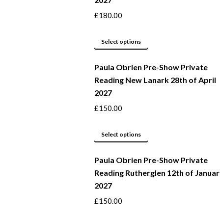
the
variants.
product
The
£
180.00
page
options
may
This
Select options
be
product
Paula Obrien Pre-Show Private
chosen
has
Reading New Lanark 28th of April
on
multiple
2027
the
variants.
product
The
£
150.00
page
options
may
This
Select options
be
product
Paula Obrien Pre-Show Private
chosen
has
Reading Rutherglen 12th of Janua
on
multiple
2027
the
variants.
product
The
£
150.00
page
options