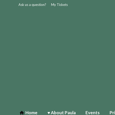
Ask us a question?
My Tickets
Home
♥ About Paula
Events
Pr