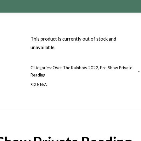
This product is currently out of stock and
unavailable.
Categories:
Over The Rainbow 2022
,
Pre-Show Private
Reading
SKU:
N/A