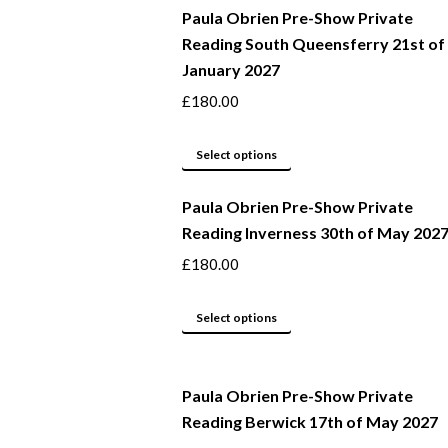
Paula Obrien Pre-Show Private
has
Reading South Queensferry 21st of
multiple
January 2027
variants.
The
£
180.00
options
may
This
Select options
be
product
Paula Obrien Pre-Show Private
chosen
has
Reading Inverness 30th of May 202
on
multiple
the
variants.
£
180.00
product
The
page
options
This
Select options
may
product
be
has
Paula Obrien Pre-Show Private
chosen
multiple
Reading Berwick 17th of May 2027
on
variants.