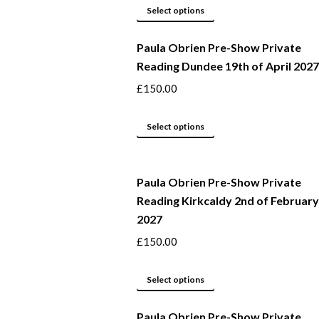
may
This
Select options
be
product
Paula Obrien Pre-Show Private
chosen
has
Reading Dundee 19th of April 2027
on
multiple
the
variants.
£
150.00
product
The
page
options
This
Select options
may
product
be
has
Paula Obrien Pre-Show Private
chosen
multiple
Reading Kirkcaldy 2nd of February
on
variants.
2027
the
The
product
options
£
150.00
page
may
This
be
Select options
product
chosen
Paula Obrien Pre-Show Private
has
on