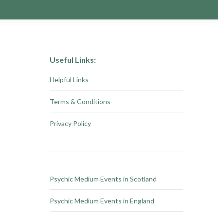
Useful Links:
Helpful Links
Terms & Conditions
Privacy Policy
Psychic Medium Events in Scotland
Psychic Medium Events in England