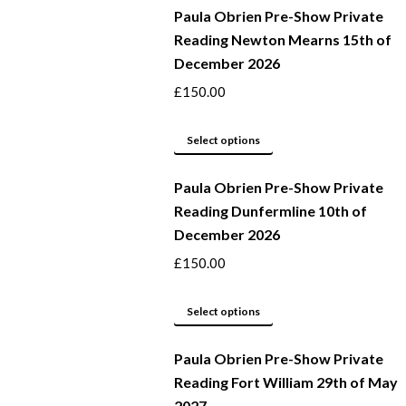
Paula Obrien Pre-Show Private
has
Reading Newton Mearns 15th of
multiple
December 2026
variants.
The
£
150.00
options
may
This
Select options
be
product
Paula Obrien Pre-Show Private
chosen
has
Reading Dunfermline 10th of
on
multiple
December 2026
the
variants.
product
The
£
150.00
page
options
may
This
Select options
be
product
Paula Obrien Pre-Show Private
chosen
has
Reading Fort William 29th of May
on
multiple
2027