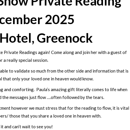
-Show Private Reading
ecember 2025
 Hotel, Greenock
Face Private Readings again! Come along and join her with a guest of
r a really special session.
ble to validate so much from the other side and information that is
al that only your loved one in heaven would know.
 and comforting. Paula’s amazing gift literally comes to life when
 the messages just flow ….often followed by the tears.
ment however we must stress that for the reading to flow, it is vital
ers/ those that you share a loved one in heaven with.
it and can’t wait to see you!