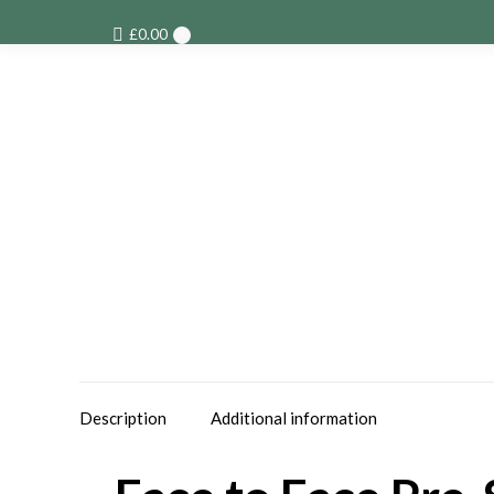
£
0.00
0
Description
Additional information