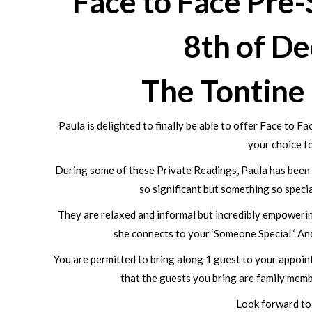
Face to Face Pre
8th of D
The Tontine
Paula is delighted to finally be able to offer Face to 
your choice fo
During some of these Private Readings, Paula has been a
so significant but something so speci
They are relaxed and informal but incredibly empowering
she connects to your ‘Someone Special ‘ And
You are permitted to bring along 1 guest to your appoint
that the guests you bring are family memb
Look forward to 