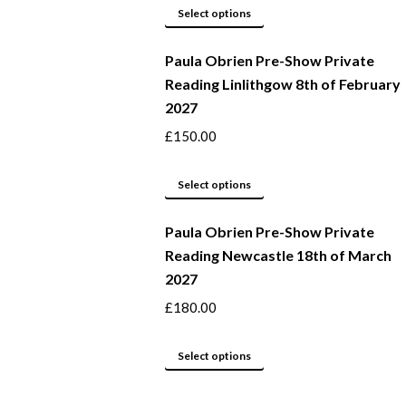
This
be
Select options
product
chosen
Paula Obrien Pre-Show Private
has
on
Reading Linlithgow 8th of February
multiple
the
2027
variants.
product
The
page
£
150.00
options
may
This
Select options
be
product
Paula Obrien Pre-Show Private
chosen
has
Reading Newcastle 18th of March
on
multiple
2027
the
variants.
product
The
£
180.00
page
options
may
This
Select options
be
product
chosen
has