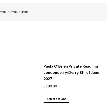
7:30, 17:30-18:00
Paula O'Brien Private Readings
Londonderry/Derry 8th of June
2027
£
180.00
This
Select options
product