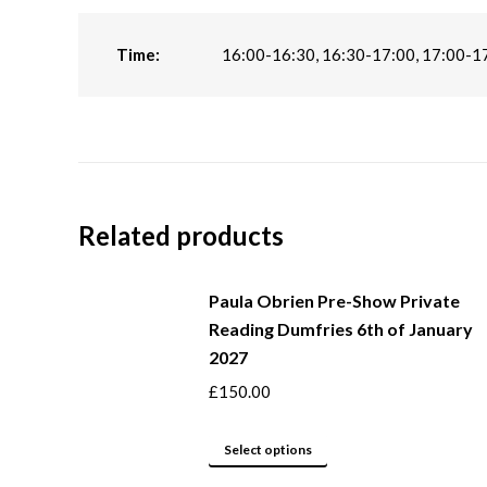
Time:
16:00-16:30, 16:30-17:00, 17:00-1
Related products
Paula Obrien Pre-Show Private
Reading Dumfries 6th of January
2027
£
150.00
This
Select options
product