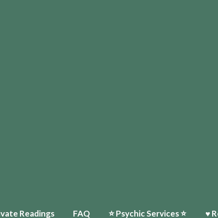
ivate Readings
FAQ
⭐️ Psychic Services ⭐️
♥ R