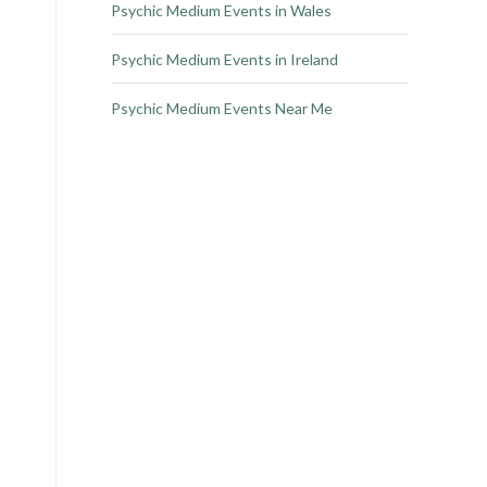
Psychic Medium Events in Wales
Psychic Medium Events in Ireland
Psychic Medium Events Near Me