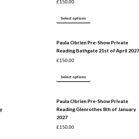
the
The
£
150.00
product
options
page
may
This
Select options
be
product
chosen
has
Paula Obrien Pre-Show Private
on
multiple
Reading Bathgate 21st of April 202
the
variants.
product
The
£
150.00
page
options
may
This
Select options
be
product
chosen
has
Paula Obrien Pre-Show Private
on
multiple
ry
Reading Glenrothes 8th of January
the
variants.
2027
product
The
page
options
£
150.00
may