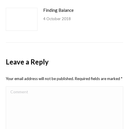
Finding Balance
4 October 2018
Leave a Reply
Your email address will not be published. Required fields are marked
*
Comment