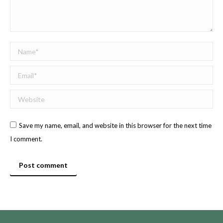
Name *
Email *
Website
Save my name, email, and website in this browser for the next time
I comment.
Post comment