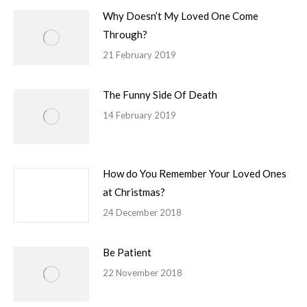
Why Doesn’t My Loved One Come
Through?
21 February 2019
The Funny Side Of Death
14 February 2019
How do You Remember Your Loved Ones
at Christmas?
24 December 2018
Be Patient
22 November 2018