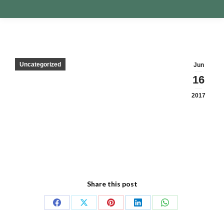
Uncategorized
Jun
16
2017
Share this post
Share
Share
Share
Share
Share