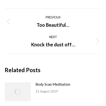
on
on
on
on
on
Facebook
X
Pinterest
LinkedIn
WhatsApp
Post
PREVIOUS
navigation
Too Beautiful…
Previous
post:
NEXT
Knock the dust off…
Next
post:
Related Posts
Body Scan Meditation
13 August 2019