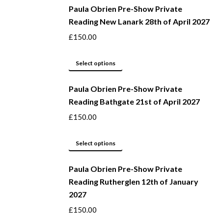
be
Paula Obrien Pre-Show Private
has
Reading New Lanark 28th of April 2027
chosen
multiple
on
variants.
£
150.00
the
The
product
options
This
Select options
page
may
product
be
Paula Obrien Pre-Show Private
has
Reading Bathgate 21st of April 2027
chosen
multiple
on
variants.
£
150.00
the
The
product
options
This
Select options
page
may
product
be
Paula Obrien Pre-Show Private
has
Reading Rutherglen 12th of January
chosen
multiple
2027
on
variants.
the
The
£
150.00