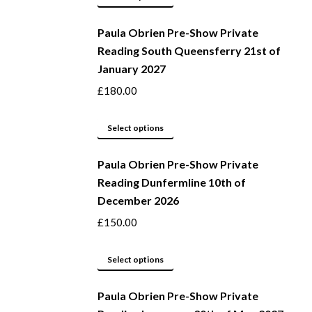
be
product
Paula Obrien Pre-Show Private
chosen
has
Reading South Queensferry 21st of
on
multiple
January 2027
the
variants.
product
The
£
180.00
page
options
may
This
Select options
be
product
Paula Obrien Pre-Show Private
chosen
has
Reading Dunfermline 10th of
on
multiple
December 2026
the
variants.
product
The
£
150.00
page
options
may
This
Select options
be
product
Paula Obrien Pre-Show Private
chosen
has