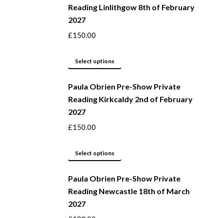
Reading Linlithgow 8th of February
chosen
multiple
2027
on
variants.
the
The
£
150.00
product
options
page
may
This
Select options
be
product
Paula Obrien Pre-Show Private
chosen
has
Reading Kirkcaldy 2nd of February
on
multiple
2027
the
variants.
product
The
£
150.00
page
options
may
This
Select options
be
product
Paula Obrien Pre-Show Private
chosen
has
Reading Newcastle 18th of March
on
multiple
2027
the
variants.
product
The