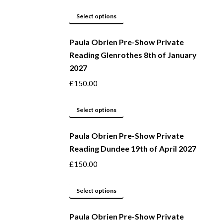
product
options
page
may
This
Select options
be
product
Paula Obrien Pre-Show Private
chosen
has
Reading Glenrothes 8th of January
on
multiple
2027
the
variants.
product
The
£
150.00
page
options
may
This
Select options
be
product
Paula Obrien Pre-Show Private
chosen
has
Reading Dundee 19th of April 2027
on
multiple
the
variants.
£
150.00
product
The
page
options
This
Select options
may
product
be
Paula Obrien Pre-Show Private
has