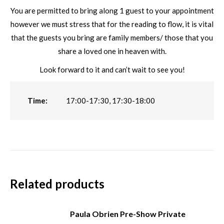
You are permitted to bring along 1 guest to your appointment
however we must stress that for the reading to flow, it is vital
that the guests you bring are family members/ those that you
share a loved one in heaven with.
Look forward to it and can’t wait to see you!
Time:
17:00-17:30, 17:30-18:00
Related products
Paula Obrien Pre-Show Private