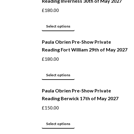
Reading Inverness 30th of May 2027
on
multiple
the
variants.
£
180.00
product
The
page
options
This
Select options
may
product
be
Paula Obrien Pre-Show Private
has
Reading Fort William 29th of May 2027
chosen
multiple
on
variants.
£
180.00
the
The
product
options
This
Select options
page
may
product
be
Paula Obrien Pre-Show Private
has
Reading Berwick 17th of May 2027
chosen
multiple
on
variants.
£
150.00
the
The
product
options
This
Select options
page
may
product