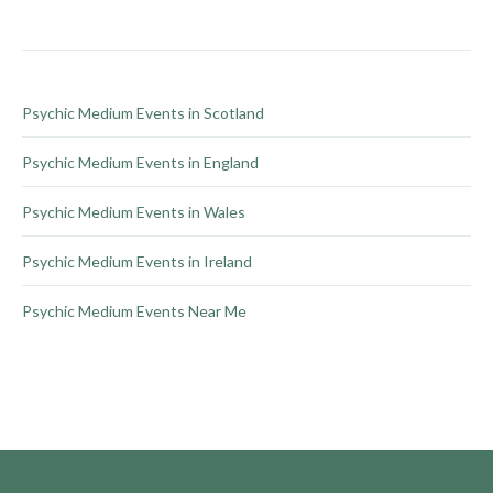
chosen
on
the
product
Psychic Medium Events in Scotland
page
Psychic Medium Events in England
Psychic Medium Events in Wales
Psychic Medium Events in Ireland
Psychic Medium Events Near Me