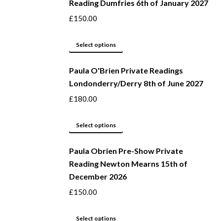
Reading Dumfries 6th of January 2027
£
150.00
This
Select options
product
Paula O'Brien Private Readings
has
Londonderry/Derry 8th of June 2027
multiple
variants.
£
180.00
The
options
This
Select options
may
product
be
Paula Obrien Pre-Show Private
has
Reading Newton Mearns 15th of
chosen
multiple
December 2026
on
variants.
the
The
£
150.00
product
options
page
may
This
Select options