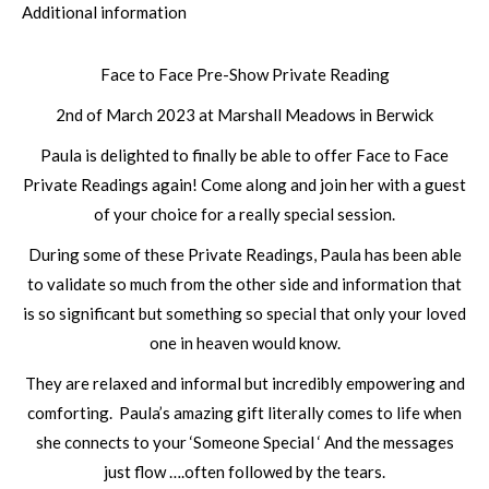
Additional information
Face to Face Pre-Show Private Reading
2nd of March 2023 at Marshall Meadows in Berwick
Paula is delighted to finally be able to offer Face to Face
Private Readings again! Come along and join her with a guest
of your choice for a really special session.
During some of these Private Readings, Paula has been able
to validate so much from the other side and information that
is so significant but something so special that only your loved
one in heaven would know.
They are relaxed and informal but incredibly empowering and
comforting. Paula’s amazing gift literally comes to life when
she connects to your ‘Someone Special ‘ And the messages
just flow ….often followed by the tears.