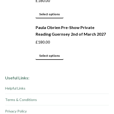
£
180.00
page
options
may
This
Select options
be
product
Paula Obrien Pre-Show Private
chosen
has
Reading Guernsey 2nd of March 2027
on
multiple
the
variants.
£
180.00
product
The
page
options
This
Select options
may
product
be
has
chosen
multiple
Useful Links:
on
variants.
Helpful Links
the
The
product
options
Terms & Conditions
page
may
be
Privacy Policy