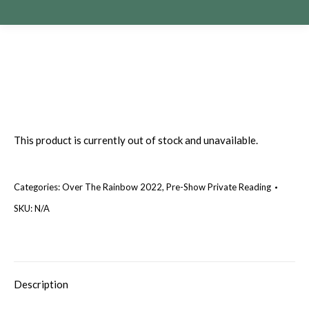
This product is currently out of stock and unavailable.
Categories:
Over The Rainbow 2022
,
Pre-Show Private Reading
SKU:
N/A
Description