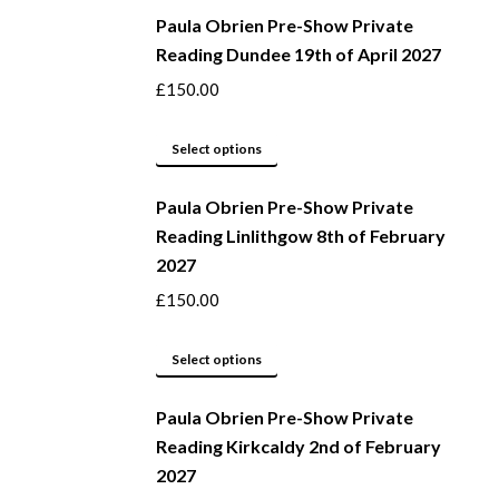
Paula Obrien Pre-Show Private
chosen
has
Reading Dundee 19th of April 2027
on
multiple
the
variants.
£
150.00
product
The
page
options
This
Select options
may
product
be
Paula Obrien Pre-Show Private
has
Reading Linlithgow 8th of February
chosen
multiple
2027
on
variants.
the
The
£
150.00
product
options
page
may
This
Select options
be
product
Paula Obrien Pre-Show Private
chosen
has
Reading Kirkcaldy 2nd of February
on
multiple
2027
the
variants.