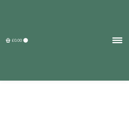
£
0.00
0