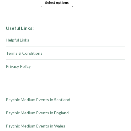
product
options
This
Select options
page
may
product
be
has
chosen
multiple
Useful Links:
on
variants.
Helpful Links
the
The
product
options
Terms & Conditions
page
may
be
Privacy Policy
chosen
on
the
product
Psychic Medium Events in Scotland
page
Psychic Medium Events in England
Psychic Medium Events in Wales