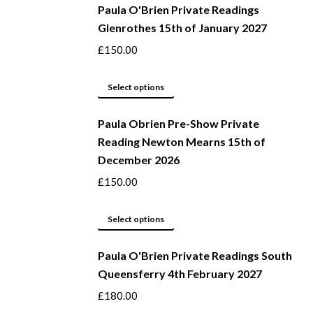
be
Paula O'Brien Private Readings
has
Glenrothes 15th of January 2027
chosen
multiple
on
variants.
£
150.00
the
The
product
options
This
Select options
page
may
product
be
Paula Obrien Pre-Show Private
has
Reading Newton Mearns 15th of
chosen
multiple
December 2026
on
variants.
the
The
£
150.00
product
options
page
may
This
Select options
be
product
Paula O'Brien Private Readings South
chosen
has
Queensferry 4th February 2027
on
multiple
the
variants.
£
180.00
product
The