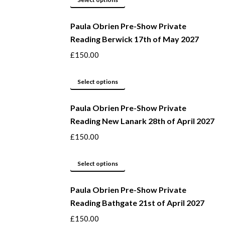
page
may
product
be
Paula Obrien Pre-Show Private
has
Reading Berwick 17th of May 2027
chosen
multiple
on
variants.
£
150.00
the
The
product
options
This
Select options
page
may
product
be
Paula Obrien Pre-Show Private
has
Reading New Lanark 28th of April 2027
chosen
multiple
on
variants.
£
150.00
the
The
product
options
This
Select options
page
may
product
be
Paula Obrien Pre-Show Private
has
Reading Bathgate 21st of April 2027
chosen
multiple
on
variants.
£
150.00