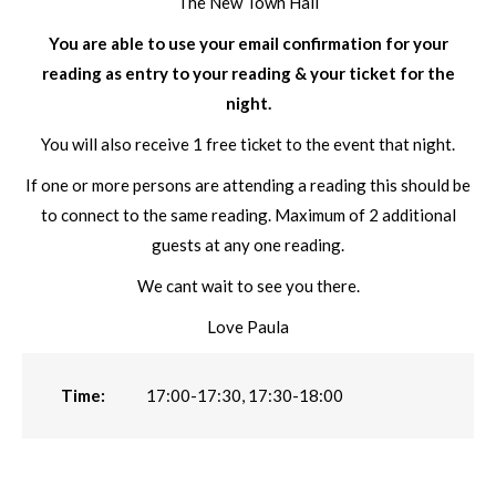
The New Town Hall
You are able to use your email confirmation for your
reading as entry to your reading & your ticket for the
night.
You will also receive 1 free ticket to the event that night.
If one or more persons are attending a reading this should be
to connect to the same reading. Maximum of 2 additional
guests at any one reading.
We cant wait to see you there.
Love Paula
Time:
17:00-17:30, 17:30-18:00