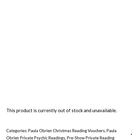
This product is currently out of stock and unavailable.
Categories:
Paula Obrien Christmas Reading Vouchers
,
Paula
Obrien Private Psychic Readings
,
Pre-Show Private Reading