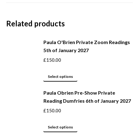
Related products
Paula O'Brien Private Zoom Readings
5th of January 2027
£
150.00
This
Select options
product
Paula Obrien Pre-Show Private
has
Reading Dumfries 6th of January 2027
multiple
variants.
£
150.00
The
options
This
Select options
may
product