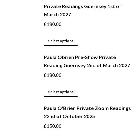
be
Private Readings Guernsey 1st of
has
March 2027
chosen
multiple
on
variants.
£
180.00
the
The
product
options
This
Select options
page
may
product
be
Paula Obrien Pre-Show Private
has
Reading Guernsey 2nd of March 2027
chosen
multiple
on
variants.
£
180.00
the
The
product
options
This
Select options
page
may
product
be
Paula O'Brien Private Zoom Readings
has
22nd of October 2025
chosen
multiple
on
variants.
£
150.00
the
The