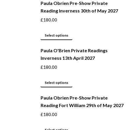
Paula Obrien Pre-Show Private
chosen
has
Reading Inverness 30th of May 2027
on
multiple
the
variants.
£
180.00
product
The
page
options
This
Select options
may
product
be
Paula O'Brien Private Readings
has
Inverness 13th April 2027
chosen
multiple
on
variants.
£
180.00
the
The
product
options
This
Select options
page
may
product
be
Paula Obrien Pre-Show Private
has
Reading Fort William 29th of May 2027
chosen
multiple
on
variants.
£
180.00
the
The
product
options
This
Select options