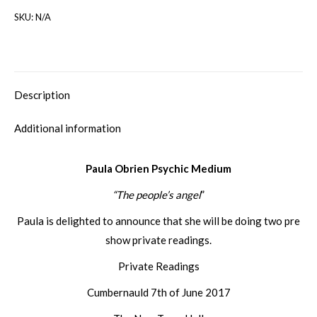
SKU:
N/A
Description
Additional information
Paula Obrien Psychic Medium
“The people’s angel
”
Paula is delighted to announce that she will be doing two pre
show private readings.
Private Readings
Cumbernauld 7th of June 2017