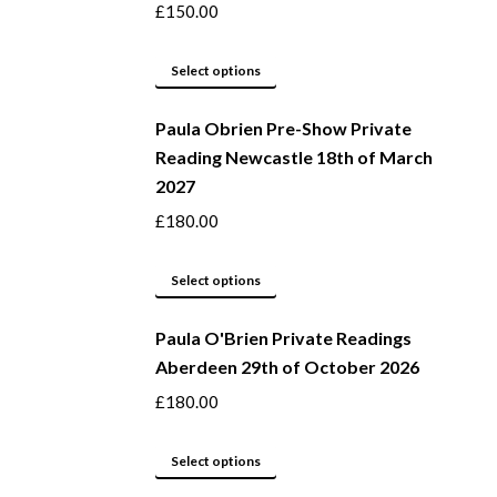
product
The
£
150.00
page
options
may
This
Select options
be
product
Paula Obrien Pre-Show Private
chosen
has
Reading Newcastle 18th of March
on
multiple
2027
the
variants.
product
The
£
180.00
page
options
may
This
Select options
be
product
Paula O'Brien Private Readings
chosen
has
Aberdeen 29th of October 2026
on
multiple
the
variants.
£
180.00
product
The
page
options
This
Select options
may
product