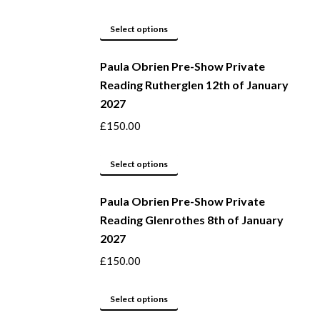
the
The
product
options
This
Select options
page
may
product
be
Paula Obrien Pre-Show Private
has
Reading Rutherglen 12th of January
chosen
multiple
2027
on
variants.
the
The
£
150.00
product
options
page
may
This
Select options
be
product
Paula Obrien Pre-Show Private
chosen
has
Reading Glenrothes 8th of January
on
multiple
2027
the
variants.
product
The
£
150.00
page
options
may
This
Select options
be
product