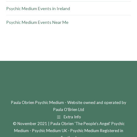
Psychic Medium Events in Ireland
Psychic Medium Events Near Me
Paula Obrien Psychic Medium - Website owned and operated by
Paula O'Brien Ltd
Extra Info
© November 2021 | Paula Obrien 'The People's Angel' Psychic
Medium - Psychic Medium UK - Psychic Medium Registered in