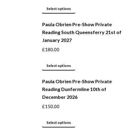
page
options
This
Select options
may
product
be
Paula Obrien Pre-Show Private
has
Reading South Queensferry 21st of
chosen
multiple
January 2027
on
variants.
the
The
£
180.00
product
options
page
may
This
Select options
be
product
Paula Obrien Pre-Show Private
chosen
has
Reading Dunfermline 10th of
on
multiple
December 2026
the
variants.
product
The
£
150.00
page
options
may
This
Select options
be
product