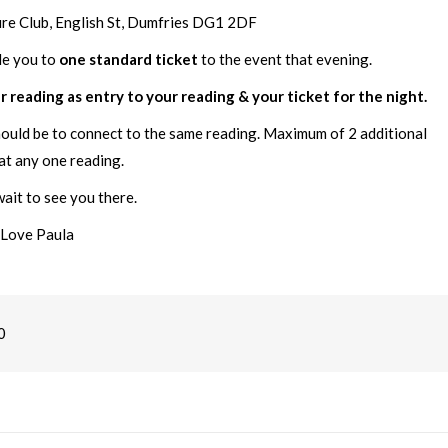
ure Club, English St, Dumfries DG1 2DF
le you to
one standard ticket
to the event that evening.
r reading as entry to your reading & your ticket for the night.
hould be to connect to the same reading. Maximum of 2 additional
at any one reading.
ait to see you there.
Love Paula
0