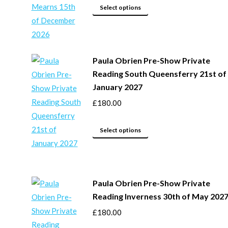
This
be
Select options
product
chosen
has
on
multiple
the
Paula Obrien Pre-Show Private
variants.
product
Reading South Queensferry 21st of
The
page
January 2027
options
may
£
180.00
be
This
chosen
Select options
product
on
has
the
multiple
product
Paula Obrien Pre-Show Private
variants.
page
Reading Inverness 30th of May 202
The
options
£
180.00
may