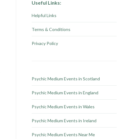
Useful Links:
Helpful Links
Terms & Conditions
Privacy Policy
Psychic Medium Events in Scotland
Psychic Medium Events in England
Psychic Medium Events in Wales
Psychic Medium Events in Ireland
Psychic Medium Events Near Me