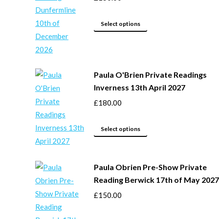
be
This
chosen
Select options
product
on
has
the
multiple
product
Paula O'Brien Private Readings
variants.
page
Inverness 13th April 2027
The
options
£
180.00
may
This
be
Select options
product
chosen
has
on
Paula Obrien Pre-Show Private
multiple
the
Reading Berwick 17th of May 2027
variants.
product
The
page
£
150.00
options