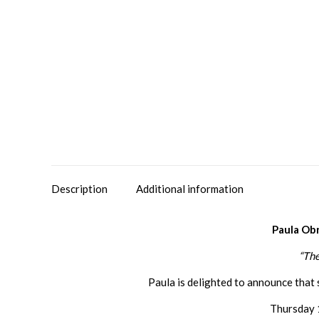
Description
Additional information
Paula Ob
“The
Paula is delighted to announce that 
Thursday 