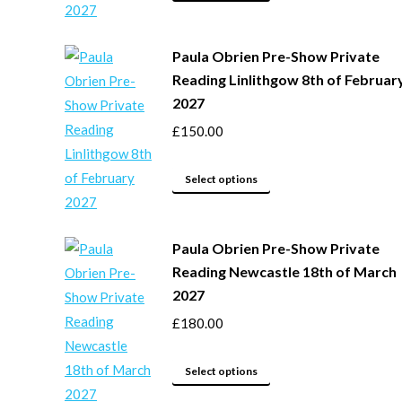
product
on
has
the
Paula Obrien Pre-Show Private
multiple
product
Reading Linlithgow 8th of Februar
variants.
page
2027
The
options
£
150.00
may
This
be
Select options
product
chosen
has
on
Paula Obrien Pre-Show Private
multiple
the
Reading Newcastle 18th of March
variants.
product
2027
The
page
options
£
180.00
may
This
be
Select options
product
chosen