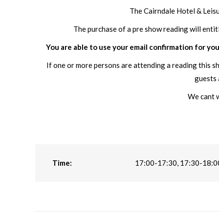
The Cairndale Hotel & Leis
The purchase of a pre show reading will entit
You are able to use your email confirmation for you
If one or more persons are attending a reading this s
guests 
We cant w
Time:
17:00-17:30, 17:30-18:0