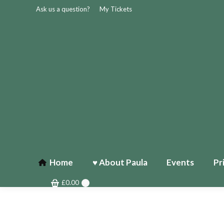
Ask us a question?
My Tickets
Home
♥ About Paula
Events
Pr
£
0.00
0