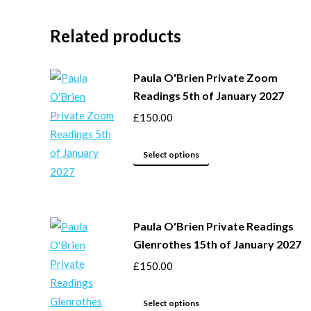
Related products
Paula O'Brien Private Zoom
Readings 5th of January 2027
£
150.00
This
Select options
product
has
multiple
Paula O'Brien Private Readings
variants.
Glenrothes 15th of January 2027
The
options
£
150.00
may
This
be
Select options