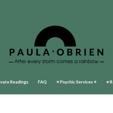
ivate Readings
FAQ
⭐️ Psychic Services ⭐️
♥ R