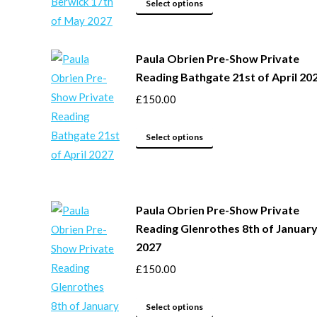
may
This
Select options
be
product
chosen
has
Paula Obrien Pre-Show Private
on
multiple
Reading Bathgate 21st of April 20
the
variants.
product
The
£
150.00
page
options
may
This
Select options
be
product
chosen
has
on
multiple
Paula Obrien Pre-Show Private
the
variants.
Reading Glenrothes 8th of Januar
product
The
2027
page
options
£
150.00
may
be
This
chosen
Select options