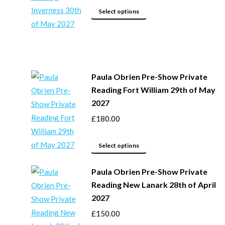
This
be
Select options
product
chosen
has
on
multiple
the
variants.
product
Paula Obrien Pre-Show Private
The
page
Reading Fort William 29th of May
options
2027
may
£
180.00
be
chosen
This
on
Select options
product
the
Paula Obrien Pre-Show Private
has
product
Reading New Lanark 28th of April
multiple
page
2027
variants.
The
£
150.00