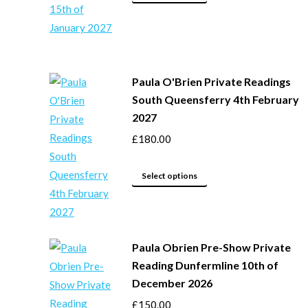
product
chosen
has
on
multiple
the
variants.
product
Paula O'Brien Private Readings
The
page
South Queensferry 4th February
options
2027
may
£
180.00
be
chosen
This
on
Select options
product
the
has
product
multiple
page
Paula Obrien Pre-Show Private
variants.
Reading Dunfermline 10th of
The
December 2026
options
may
£
150.00