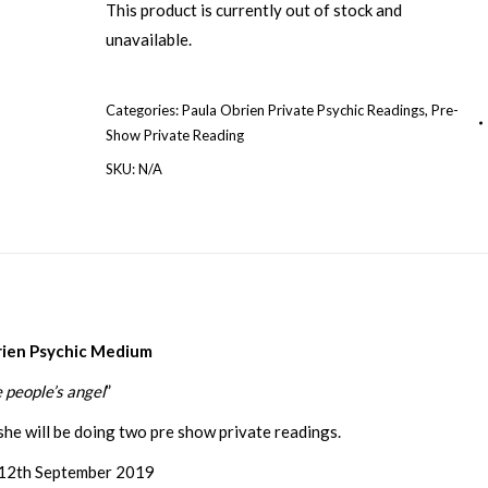
This product is currently out of stock and
unavailable.
Categories:
Paula Obrien Private Psychic Readings
,
Pre-
Show Private Reading
SKU:
N/A
rien Psychic Medium
 people’s angel
”
she will be doing two pre show private readings.
12th September 2019