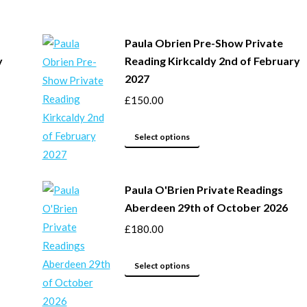
has
chosen
multiple
on
Paula Obrien Pre-Show Private
variants.
the
y
Reading Kirkcaldy 2nd of February
The
product
2027
options
page
£
150.00
may
be
This
chosen
Select options
product
on
has
the
Paula O'Brien Private Readings
multiple
product
Aberdeen 29th of October 2026
variants.
page
The
£
180.00
options
This
may
Select options
product
be
has
chosen