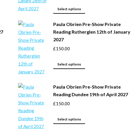
options
may
This
Select options
be
product
Paula Obrien Pre-Show Private
chosen
has
27
Reading Rutherglen 12th of January
on
multiple
2027
the
variants.
product
The
£
150.00
page
options
may
This
Select options
be
product
chosen
has
Paula Obrien Pre-Show Private
on
multiple
y
Reading Dundee 19th of April 2027
the
variants.
product
The
£
150.00
page
options
This
may
Select options
product
be