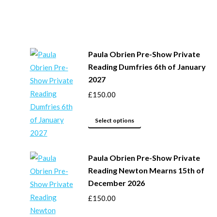
Paula Obrien Pre-Show Private
Reading Dumfries 6th of January
2027
£
150.00
This
Select options
product
has
Paula Obrien Pre-Show Private
multiple
Reading Newton Mearns 15th of
variants.
December 2026
The
options
£
150.00
may