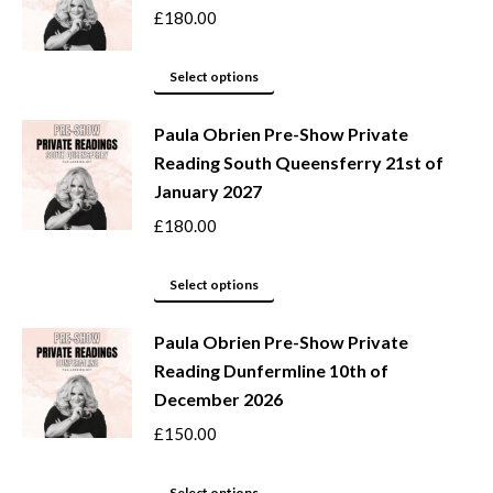
the
variants.
£
180.00
product
The
page
options
This
Select options
may
product
be
Paula Obrien Pre-Show Private
has
Reading South Queensferry 21st of
chosen
multiple
January 2027
on
variants.
the
The
£
180.00
product
options
page
may
This
Select options
be
product
Paula Obrien Pre-Show Private
chosen
has
Reading Dunfermline 10th of
on
multiple
December 2026
the
variants.
product
The
£
150.00
page
options
may
This
Select options