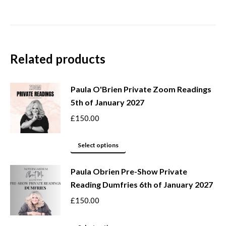
Related products
Paula O'Brien Private Zoom Readings
5th of January 2027
£
150.00
This
Select options
product
Paula Obrien Pre-Show Private
has
Reading Dumfries 6th of January 2027
multiple
variants.
£
150.00
The
options