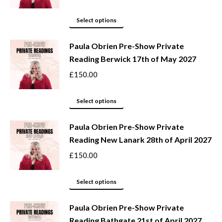
the
The
product
options
This
Select options
page
may
product
be
Paula Obrien Pre-Show Private
has
Reading Berwick 17th of May 2027
chosen
multiple
on
variants.
£
150.00
the
The
product
options
This
Select options
page
may
product
be
Paula Obrien Pre-Show Private
has
Reading New Lanark 28th of April 2027
chosen
multiple
on
variants.
£
150.00
the
The
product
options
This
Select options
page
may
product
be
Paula Obrien Pre-Show Private
has
Reading Bathgate 21st of April 2027
chosen
multiple