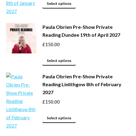
may
This
Select options
be
product
chosen
has
Paula Obrien Pre-Show Private
on
multiple
Reading Dundee 19th of April 2027
the
variants.
product
The
£
150.00
page
options
This
may
Select options
product
be
Paula Obrien Pre-Show Private
has
chosen
Reading Linlithgow 8th of February
multiple
on
2027
variants.
the
The
product
£
150.00
options
page
may
This
Select options
be
product
chosen
has