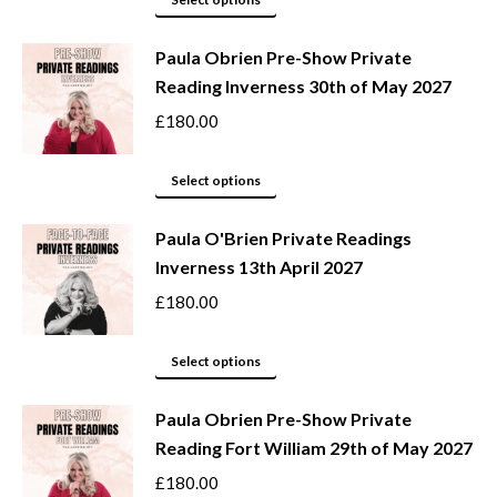
be
product
Paula Obrien Pre-Show Private
chosen
has
Reading Inverness 30th of May 2027
on
multiple
the
variants.
£
180.00
product
The
page
options
This
Select options
may
product
be
Paula O'Brien Private Readings
has
Inverness 13th April 2027
chosen
multiple
on
variants.
£
180.00
the
The
product
options
This
Select options
page
may
product
be
Paula Obrien Pre-Show Private
has
Reading Fort William 29th of May 2027
chosen
multiple
on
variants.
£
180.00