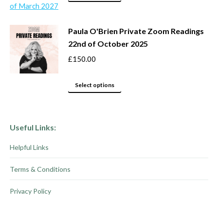
may
product
be
has
Paula O'Brien Private Zoom Readings
chosen
multiple
22nd of October 2025
on
variants.
the
The
£
150.00
product
options
This
page
may
Select options
product
be
has
chosen
multiple
on
Useful Links:
variants.
the
Helpful Links
The
product
options
page
Terms & Conditions
may
be
Privacy Policy
chosen
on