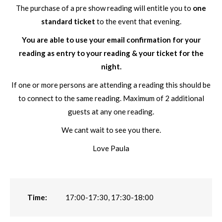
The purchase of a pre show reading will entitle you to
one
standard ticket
to the event that evening.
You are able to use your email confirmation for your
reading as entry to your reading & your ticket for the
night.
If one or more persons are attending a reading this should be
to connect to the same reading. Maximum of 2 additional
guests at any one reading.
We cant wait to see you there.
Love Paula
Time:
17:00-17:30, 17:30-18:00