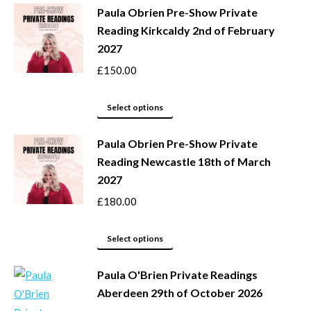
Paula Obrien Pre-Show Private
on
multiple
Reading Kirkcaldy 2nd of February
the
variants.
2027
product
The
page
options
£
150.00
may
This
be
Select options
product
chosen
Paula Obrien Pre-Show Private
has
on
Reading Newcastle 18th of March
multiple
the
2027
variants.
product
The
page
£
180.00
options
may
This
Select options
be
product
Paula O'Brien Private Readings
chosen
has
Aberdeen 29th of October 2026
on
multiple