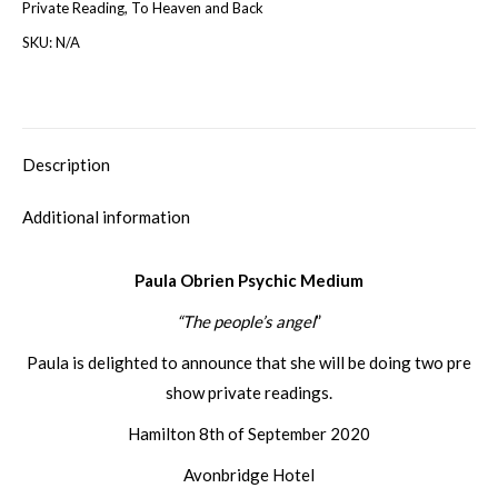
Private Reading
,
To Heaven and Back
SKU:
N/A
Description
Additional information
Paula Obrien Psychic Medium
“The people’s angel
”
Paula is delighted to announce that she will be doing two pre
show private readings.
Hamilton 8th of September 2020
Avonbridge Hotel