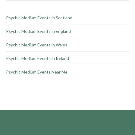
the
product
Psychic Medium Events in Scotland
page
Psychic Medium Events in England
Psychic Medium Events in Wales
Psychic Medium Events in Ireland
Psychic Medium Events Near Me