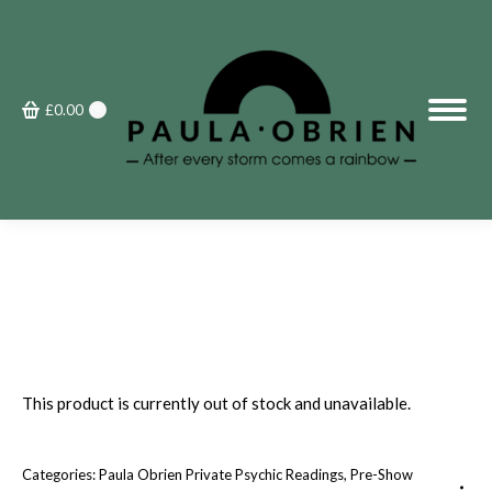
£
0.00
0
This product is currently out of stock and unavailable.
Categories:
Paula Obrien Private Psychic Readings
,
Pre-Show