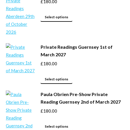
the
variants.
£
180.00
product
The
page
options
This
Select options
may
product
be
has
chosen
multiple
Private Readings Guernsey 1st of
on
variants.
March 2027
the
The
product
options
£
180.00
page
may
This
be
Select options
product
chosen
Paula Obrien Pre-Show Private
has
on
Reading Guernsey 2nd of March 2027
multiple
the
variants.
product
£
180.00
The
page
options
This
Select options