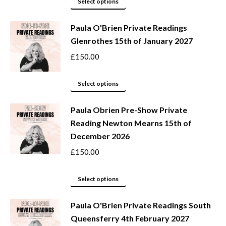
This
Select options
may
product
be
Paula O'Brien Private Readings
has
Glenrothes 15th of January 2027
chosen
multiple
on
variants.
£
150.00
the
The
product
options
This
Select options
page
may
product
be
Paula Obrien Pre-Show Private
has
Reading Newton Mearns 15th of
chosen
multiple
December 2026
on
variants.
the
The
£
150.00
product
options
page
may
This
Select options
be
product
Paula O'Brien Private Readings South
chosen
has
Queensferry 4th February 2027
on
multiple