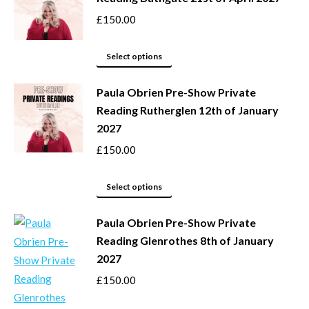
on
variants.
£
150.00
the
The
product
options
This
Select options
page
may
product
be
Paula Obrien Pre-Show Private
has
Reading Rutherglen 12th of January
chosen
multiple
2027
on
variants.
the
The
£
150.00
product
options
page
may
This
Select options
be
product
Paula Obrien Pre-Show Private
chosen
has
Reading Glenrothes 8th of January
on
multiple
2027
the
variants.
product
The
£
150.00
page
options