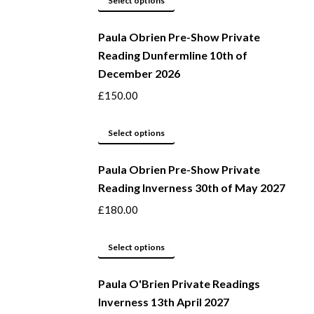
Select options
be
product
Paula Obrien Pre-Show Private
chosen
has
Reading Dunfermline 10th of
on
multiple
December 2026
the
variants.
product
The
£
150.00
page
options
may
This
Select options
be
product
Paula Obrien Pre-Show Private
chosen
has
Reading Inverness 30th of May 2027
on
multiple
the
variants.
£
180.00
product
The
page
options
This
Select options
may
product
be
Paula O'Brien Private Readings
has
Inverness 13th April 2027
chosen
multiple