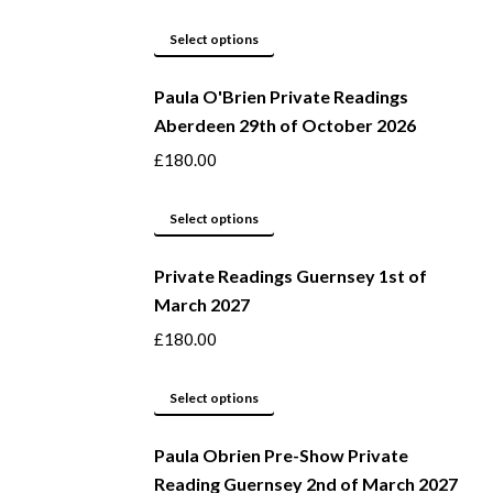
page
options
may
This
Select options
be
product
Paula O'Brien Private Readings
chosen
has
Aberdeen 29th of October 2026
on
multiple
the
variants.
£
180.00
product
The
page
options
This
Select options
may
product
be
Private Readings Guernsey 1st of
has
March 2027
chosen
multiple
on
variants.
£
180.00
the
The
product
options
This
Select options
page
may
product
be
Paula Obrien Pre-Show Private
has
Reading Guernsey 2nd of March 2027
chosen
multiple