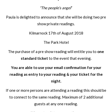
“The people’s angel
”
Paula is delighted to announce that she will be doing two pre
show private readings.
Kilmarnock 17th of August 2018
The Park Hotel
The purchase of a pre show reading will entitle you to
one
standard ticket
to the event that evening.
You are able to use your email confirmation for your
reading as entry to your reading & your ticket for the
night.
If one or more persons are attending a reading this should be
to connect to the same reading. Maximum of 2 additional
guests at any one reading.