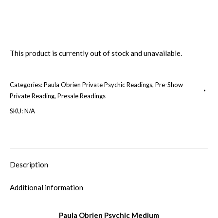
This product is currently out of stock and unavailable.
Categories:
Paula Obrien Private Psychic Readings
,
Pre-Show
Private Reading
,
Presale Readings
SKU:
N/A
Description
Additional information
Paula Obrien Psychic Medium