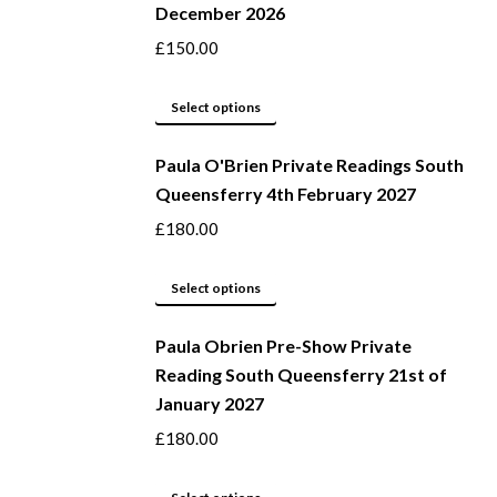
December 2026
on
variants.
the
The
£
150.00
product
options
page
may
This
Select options
be
product
Paula O'Brien Private Readings South
chosen
has
Queensferry 4th February 2027
on
multiple
the
variants.
£
180.00
product
The
page
options
This
Select options
may
product
be
Paula Obrien Pre-Show Private
has
Reading South Queensferry 21st of
chosen
multiple
January 2027
on
variants.
the
The
£
180.00
product
options
page
may
This