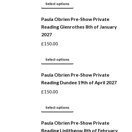
page
may
This
Select options
be
product
Paula Obrien Pre-Show Private
chosen
has
Reading Glenrothes 8th of January
on
multiple
2027
the
variants.
product
The
£
150.00
page
options
may
This
Select options
be
product
Paula Obrien Pre-Show Private
chosen
has
Reading Dundee 19th of April 2027
on
multiple
the
variants.
£
150.00
product
The
page
options
This
Select options
may
product
be
Paula Obrien Pre-Show Private
has
Reading Linlithgow 8th of February
chosen
multiple