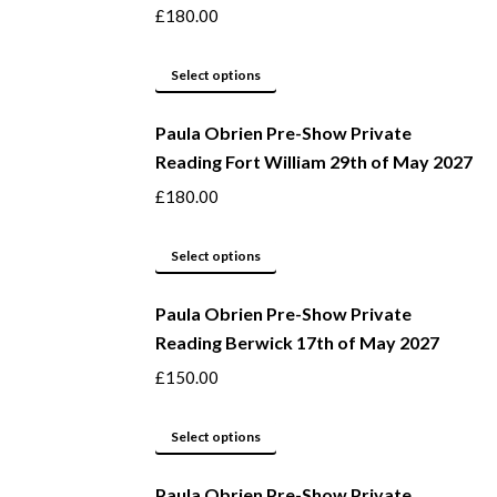
on
variants.
£
180.00
the
The
product
options
This
Select options
page
may
product
be
Paula Obrien Pre-Show Private
has
Reading Fort William 29th of May 2027
chosen
multiple
on
variants.
£
180.00
the
The
product
options
This
Select options
page
may
product
be
Paula Obrien Pre-Show Private
has
Reading Berwick 17th of May 2027
chosen
multiple
on
variants.
£
150.00
the
The
product
options
This
Select options
page
may
product
be
Paula Obrien Pre-Show Private
has