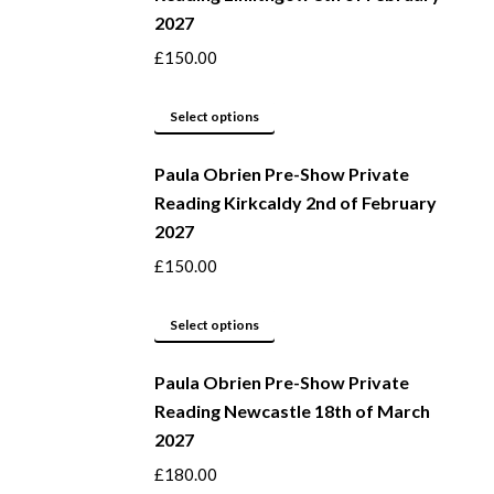
2027
on
variants.
the
The
£
150.00
product
options
page
may
This
Select options
be
product
Paula Obrien Pre-Show Private
chosen
has
Reading Kirkcaldy 2nd of February
on
multiple
2027
the
variants.
product
The
£
150.00
page
options
may
This
Select options
be
product
Paula Obrien Pre-Show Private
chosen
has
Reading Newcastle 18th of March
on
multiple
2027
the
variants.
product
The
£
180.00