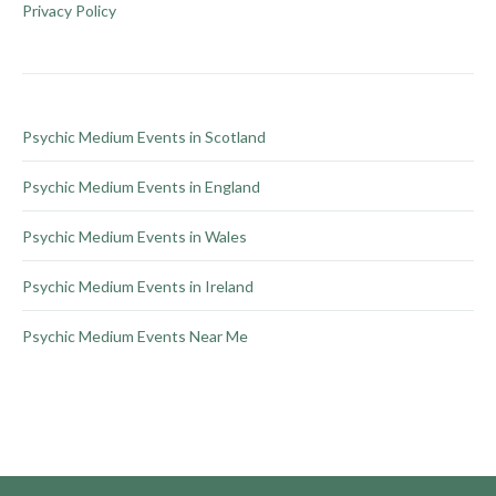
be
Privacy Policy
chosen
on
the
product
Psychic Medium Events in Scotland
page
Psychic Medium Events in England
Psychic Medium Events in Wales
Psychic Medium Events in Ireland
Psychic Medium Events Near Me