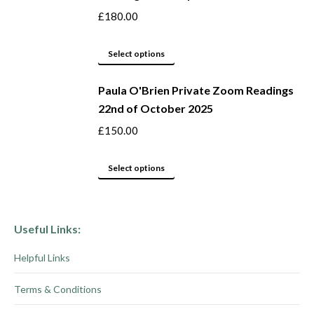
on
variants.
£
180.00
the
The
product
options
This
Select options
page
may
product
be
Paula O'Brien Private Zoom Readings
has
22nd of October 2025
chosen
multiple
on
variants.
£
150.00
the
The
product
options
This
Select options
page
may
product
be
has
chosen
multiple
Useful Links:
on
variants.
Helpful Links
the
The
product
options
Terms & Conditions
page
may