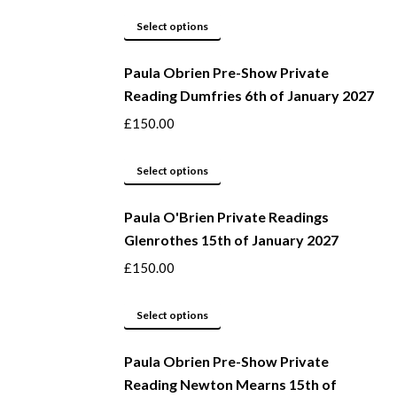
This
Select options
product
Paula Obrien Pre-Show Private
has
Reading Dumfries 6th of January 2027
multiple
variants.
£
150.00
The
options
This
Select options
may
product
be
Paula O'Brien Private Readings
has
Glenrothes 15th of January 2027
chosen
multiple
on
variants.
£
150.00
the
The
product
options
This
Select options
page
may
product
be
Paula Obrien Pre-Show Private
has
Reading Newton Mearns 15th of
chosen
multiple