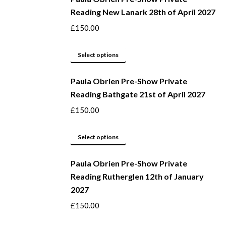
Reading New Lanark 28th of April 2027
chosen
multiple
on
variants.
£
150.00
the
The
product
options
This
Select options
page
may
product
be
Paula Obrien Pre-Show Private
has
Reading Bathgate 21st of April 2027
chosen
multiple
on
variants.
£
150.00
the
The
product
options
This
Select options
page
may
product
be
Paula Obrien Pre-Show Private
has
Reading Rutherglen 12th of January
chosen
multiple
2027
on
variants.
the
The
£
150.00
product
options