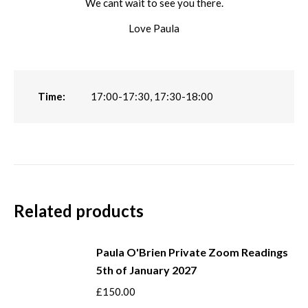
We cant wait to see you there.
Love Paula
Time:
17:00-17:30, 17:30-18:00
Related products
Paula O'Brien Private Zoom Readings
5th of January 2027
£
150.00