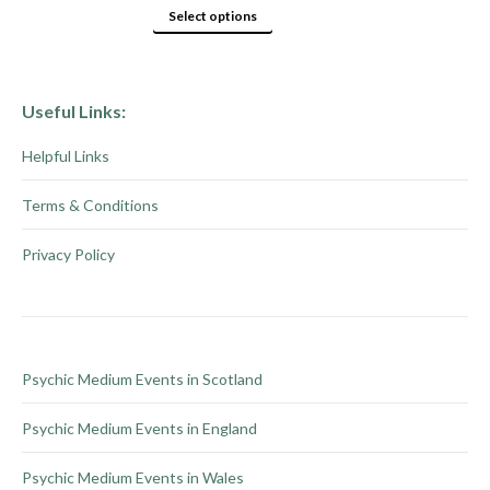
page
options
This
Select options
may
product
be
has
chosen
multiple
Useful Links:
on
variants.
Helpful Links
the
The
product
options
Terms & Conditions
page
may
be
Privacy Policy
chosen
on
the
product
Psychic Medium Events in Scotland
page
Psychic Medium Events in England
Psychic Medium Events in Wales