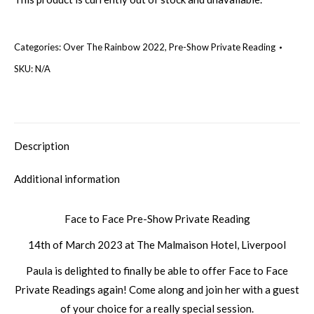
Categories:
Over The Rainbow 2022
,
Pre-Show Private Reading
SKU:
N/A
Description
Additional information
Face to Face Pre-Show Private Reading
14th of March 2023 at The Malmaison Hotel, Liverpool
Paula is delighted to finally be able to offer Face to Face
Private Readings again! Come along and join her with a guest
of your choice for a really special session.