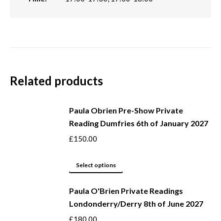
Related products
Paula Obrien Pre-Show Private
Reading Dumfries 6th of January 2027
£
150.00
This
Select options
product
Paula O'Brien Private Readings
has
Londonderry/Derry 8th of June 2027
multiple
variants.
£
180.00