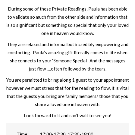
During some of these Private Readings, Paula has been able
to validate so much from the other side and information that
is so significant but something so special that only your loved
one in heaven would know.
They are relaxed and informal but incredibly empowering and
comforting. Paula’s amazing gift literally comes to life when
she connects to your ‘Someone Special ‘ And the messages
just flow ….often followed by the tears.
You are permitted to bring along 1 guest to your appointment
however we must stress that for the reading to flow, it is vital
that the guests you bring are family members/ those that you
share a loved one in heaven with.
Look forward to it and can’t wait to see you!
Time:
17:00-17:30, 17:30-18:00