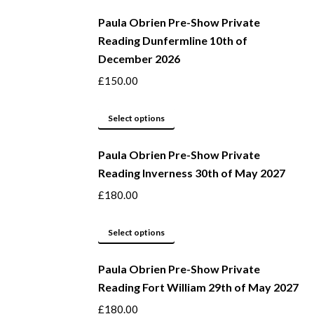
be
product
Paula Obrien Pre-Show Private
chosen
has
Reading Dunfermline 10th of
on
multiple
December 2026
the
variants.
product
The
£
150.00
page
options
may
This
Select options
be
product
Paula Obrien Pre-Show Private
chosen
has
Reading Inverness 30th of May 2027
on
multiple
the
variants.
£
180.00
product
The
page
options
This
Select options
may
product
be
Paula Obrien Pre-Show Private
has
Reading Fort William 29th of May 2027
chosen
multiple
on
variants.
£
180.00