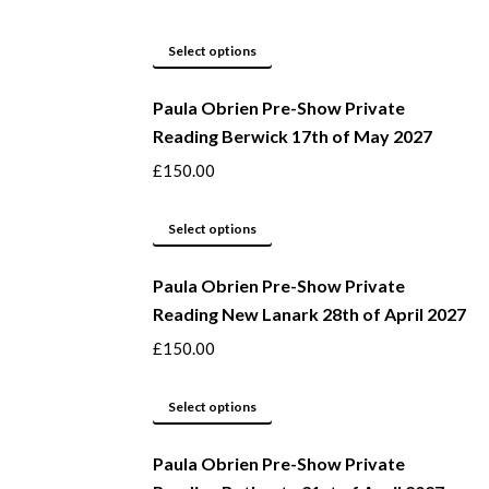
the
The
product
options
This
Select options
page
may
product
be
Paula Obrien Pre-Show Private
has
Reading Berwick 17th of May 2027
chosen
multiple
on
variants.
£
150.00
the
The
product
options
This
Select options
page
may
product
be
Paula Obrien Pre-Show Private
has
Reading New Lanark 28th of April 2027
chosen
multiple
on
variants.
£
150.00
the
The
product
options
This
Select options
page
may
product
be
Paula Obrien Pre-Show Private
has