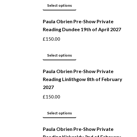
may
This
Select options
be
product
Paula Obrien Pre-Show Private
chosen
has
Reading Dundee 19th of April 2027
on
multiple
the
variants.
£
150.00
product
The
page
options
This
Select options
may
product
be
Paula Obrien Pre-Show Private
has
Reading Linlithgow 8th of February
chosen
multiple
2027
on
variants.
the
The
£
150.00
product
options
page
may
This
Select options
be
product
Paula Obrien Pre-Show Private
chosen
has
Reading Kirkcaldy 2nd of February