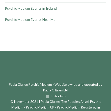
Psychic Medium Events in Ireland
Psychic Medium Events Near Me
Paula Obrien Psychic Medium - Website owned and operated by
Paula O'Brien Ltd
Extra Info
© November 2021 | Paula Obrien 'The People's Angel' Psychic
Medium - Psychic Medium UK - Psychic Medium Registered in