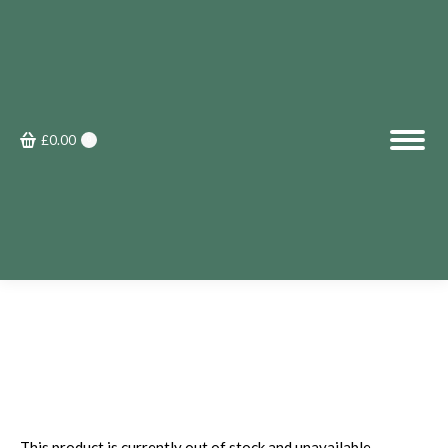
£
0.00
0
This product is currently out of stock and unavailable.