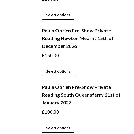
The
options
This
Select options
may
product
be
Paula Obrien Pre-Show Private
has
Reading Newton Mearns 15th of
chosen
multiple
December 2026
on
variants.
the
The
£
150.00
product
options
page
may
This
Select options
be
product
Paula Obrien Pre-Show Private
chosen
has
Reading South Queensferry 21st of
on
multiple
January 2027
the
variants.
product
The
£
180.00
page
options
may
This
Select options