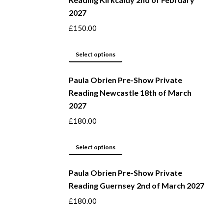
on
multiple
2027
the
variants.
product
The
£
150.00
page
options
may
This
Select options
be
product
Paula Obrien Pre-Show Private
chosen
has
Reading Newcastle 18th of March
on
multiple
2027
the
variants.
product
The
£
180.00
page
options
may
This
Select options
be
product
Paula Obrien Pre-Show Private
chosen
has
Reading Guernsey 2nd of March 2027
on
multiple
the
variants.
£
180.00
product
The