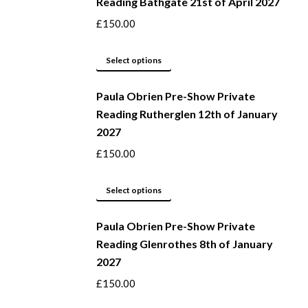
Reading Bathgate 21st of April 2027
chosen
multiple
on
variants.
£
150.00
the
The
product
options
This
Select options
page
may
product
be
Paula Obrien Pre-Show Private
has
Reading Rutherglen 12th of January
chosen
multiple
2027
on
variants.
the
The
£
150.00
product
options
page
may
This
Select options
be
product
Paula Obrien Pre-Show Private
chosen
has
Reading Glenrothes 8th of January
on
multiple
2027
the
variants.
product
The
£
150.00
page
options