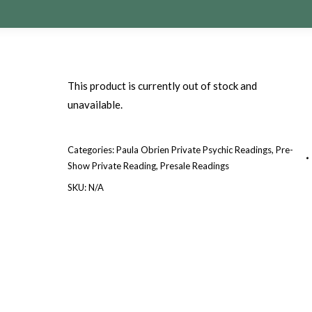
This product is currently out of stock and
unavailable.
Categories:
Paula Obrien Private Psychic Readings
,
Pre-
Show Private Reading
,
Presale Readings
SKU:
N/A