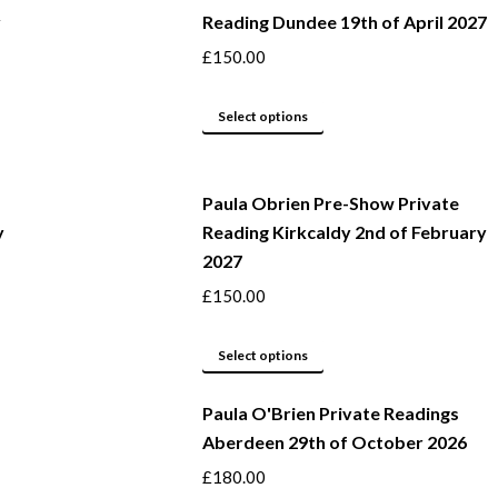
y
Reading Dundee 19th of April 2027
on
multiple
the
variants.
£
150.00
product
The
page
options
This
Select options
may
product
be
has
Paula Obrien Pre-Show Private
chosen
multiple
y
Reading Kirkcaldy 2nd of February
on
variants.
2027
the
The
product
options
£
150.00
page
may
This
be
Select options
product
chosen
Paula O'Brien Private Readings
has
on
Aberdeen 29th of October 2026
multiple
the
variants.
product
£
180.00