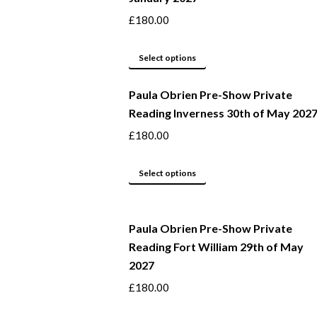
product
The
£
180.00
page
options
may
This
Select options
be
product
Paula Obrien Pre-Show Private
chosen
has
Reading Inverness 30th of May 202
on
multiple
the
variants.
£
180.00
product
The
page
options
This
Select options
may
product
be
has
Paula Obrien Pre-Show Private
chosen
multiple
Reading Fort William 29th of May
on
variants.
2027
the
The
product
options
£
180.00
page
may