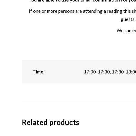
If one or more persons are attending a reading this s
guests 
We cant w
Time:
17:00-17:30, 17:30-18:0
Related products