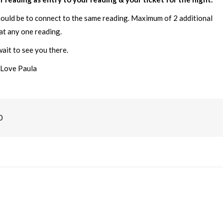
hould be to connect to the same reading. Maximum of 2 additional
at any one reading.
ait to see you there.
Love Paula
0