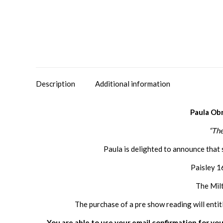
Description
Additional information
Paula Ob
“The
Paula is delighted to announce that 
Paisley 1
The Mil
The purchase of a pre show reading will entit
You are able to use your email confirmation for you