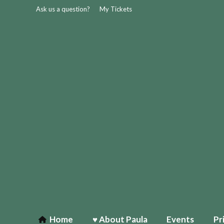
Ask us a question?
My Tickets
Home
♥ About Paula
Events
Pr