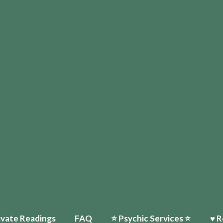
ivate Readings
FAQ
⭐️ Psychic Services ⭐️
♥ R