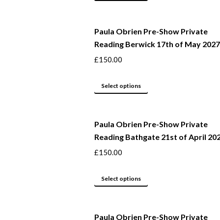
may
product
be
has
Paula Obrien Pre-Show Private
chosen
multiple
Reading Berwick 17th of May 2027
on
variants.
the
The
£
150.00
product
options
page
may
This
Select options
be
product
chosen
has
Paula Obrien Pre-Show Private
on
multiple
Reading Bathgate 21st of April 20
the
variants.
product
The
£
150.00
page
options
may
This
Select options
be
product
chosen
has
Paula Obrien Pre-Show Private
on
multiple