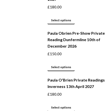
page
options
£
180.00
may
This
be
Select options
product
chosen
Paula Obrien Pre-Show Private
has
on
Reading Dunfermline 10th of
multiple
the
December 2026
variants.
product
The
page
£
150.00
options
may
This
Select options
be
product
Paula O'Brien Private Readings
chosen
has
Inverness 13th April 2027
on
multiple
the
variants.
£
180.00
product
The
page
options
This
Select options