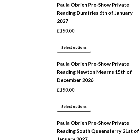
Paula Obrien Pre-Show Private
Reading Dumfries 6th of January
2027
£
150.00
This
Select options
product
Paula Obrien Pre-Show Private
has
Reading Newton Mearns 15th of
multiple
December 2026
variants.
The
£
150.00
options
may
This
Select options
be
product
Paula Obrien Pre-Show Private
chosen
has
Reading South Queensferry 21st of
on
multiple
January 2027
the
variants.