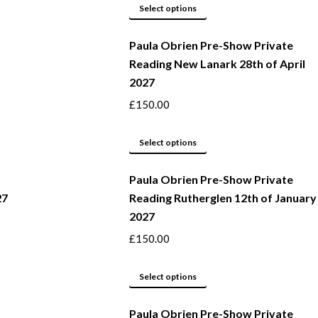
This
be
Select options
product
chosen
Paula Obrien Pre-Show Private
has
on
Reading New Lanark 28th of April
multiple
the
2027
variants.
product
The
page
£
150.00
options
may
This
Select options
be
product
Paula Obrien Pre-Show Private
chosen
has
27
Reading Rutherglen 12th of January
on
multiple
2027
the
variants.
product
The
£
150.00
page
options
may
This
Select options
be
product
Paula Obrien Pre-Show Private
chosen
has