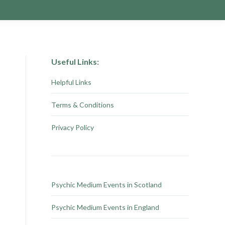
Useful Links:
Helpful Links
Terms & Conditions
Privacy Policy
Psychic Medium Events in Scotland
Psychic Medium Events in England