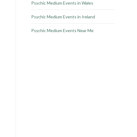
Psychic Medium Events in Wales
Psychic Medium Events in Ireland
Psychic Medium Events Near Me