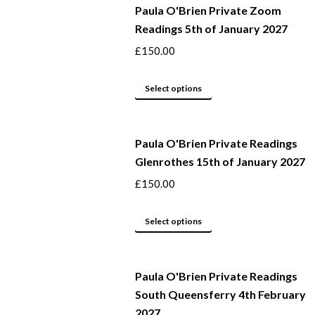
Paula O'Brien Private Zoom
Readings 5th of January 2027
£
150.00
This
Select options
product
has
Paula O'Brien Private Readings
multiple
Glenrothes 15th of January 2027
variants.
The
£
150.00
options
may
This
Select options
be
product
chosen
has
Paula O'Brien Private Readings
on
multiple
South Queensferry 4th February
the
variants.
2027
product
The