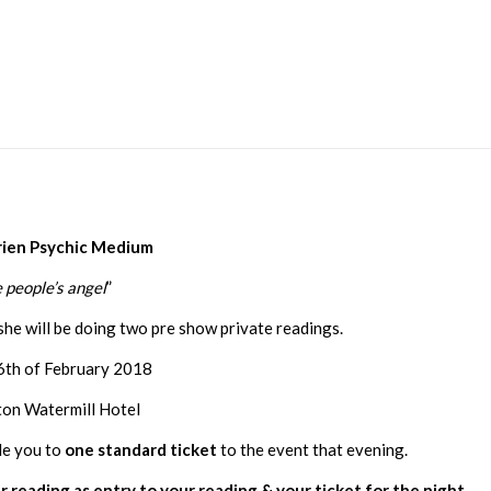
rien Psychic Medium
 people’s angel
”
she will be doing two pre show private readings.
6th of February 2018
ton Watermill Hotel
le you to
one standard ticket
to the event that evening.
r reading as entry to your reading & your ticket for the night.