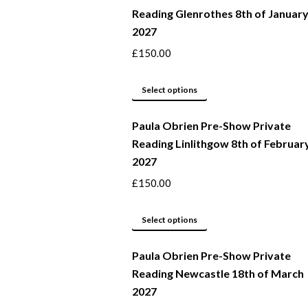
Reading Glenrothes 8th of Januar
the
variants.
2027
product
The
page
options
£
150.00
may
This
be
Select options
product
chosen
Paula Obrien Pre-Show Private
has
on
Reading Linlithgow 8th of Februar
multiple
the
2027
variants.
product
The
page
£
150.00
options
may
This
Select options
be
product
Paula Obrien Pre-Show Private
chosen
has
Reading Newcastle 18th of March
on
multiple
2027
the
variants.