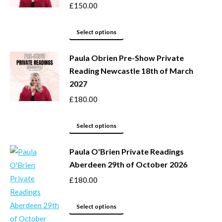
page
options
£
150.00
may
This
be
Select options
product
chosen
Paula Obrien Pre-Show Private
has
on
Reading Newcastle 18th of March
multiple
the
2027
variants.
product
The
page
£
180.00
options
may
This
Select options
be
product
Paula O'Brien Private Readings
chosen
has
Aberdeen 29th of October 2026
on
multiple
the
variants.
£
180.00
product
The
page
options
This
Select options
may
product