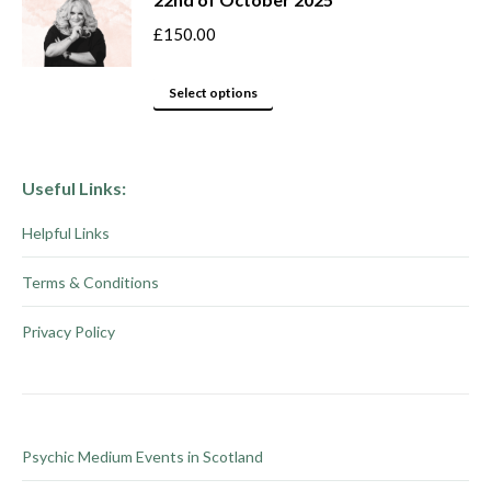
on
variants.
the
The
£
150.00
product
options
This
page
may
Select options
product
be
has
chosen
multiple
on
Useful Links:
variants.
the
Helpful Links
The
product
options
page
Terms & Conditions
may
be
Privacy Policy
chosen
on
the
product
Psychic Medium Events in Scotland
page