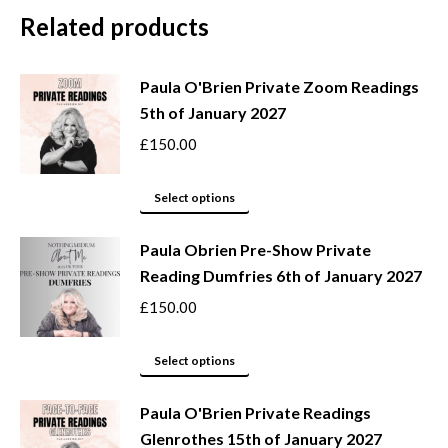
Related products
Paula O'Brien Private Zoom Readings
5th of January 2027
£
150.00
This
Select options
product
Paula Obrien Pre-Show Private
has
Reading Dumfries 6th of January 2027
multiple
variants.
£
150.00
The
options
This
Select options
may
product
be
Paula O'Brien Private Readings
has
Glenrothes 15th of January 2027
chosen
multiple