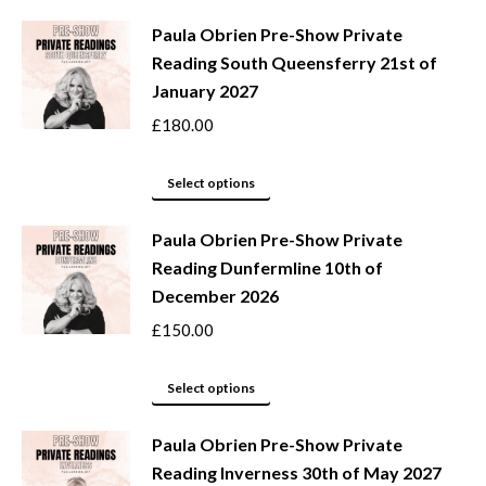
may
product
be
Paula Obrien Pre-Show Private
has
Reading South Queensferry 21st of
chosen
multiple
January 2027
on
variants.
the
The
£
180.00
product
options
page
may
This
Select options
be
product
Paula Obrien Pre-Show Private
chosen
has
Reading Dunfermline 10th of
on
multiple
December 2026
the
variants.
product
The
£
150.00
page
options
may
This
Select options
be
product
Paula Obrien Pre-Show Private
chosen
has
Reading Inverness 30th of May 2027
on
multiple