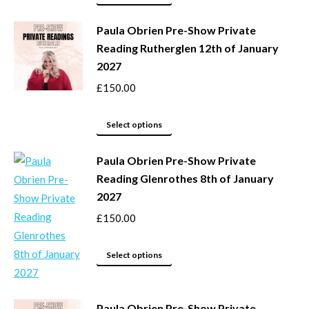
page
may
product
be
Paula Obrien Pre-Show Private
has
Reading Rutherglen 12th of January
chosen
multiple
2027
on
variants.
the
The
£
150.00
product
options
page
may
This
Select options
be
product
Paula Obrien Pre-Show Private
chosen
has
Reading Glenrothes 8th of January
on
multiple
2027
the
variants.
product
The
£
150.00
page
options
may
This
Select options
be
product
chosen
has
Paula Obrien Pre-Show Private