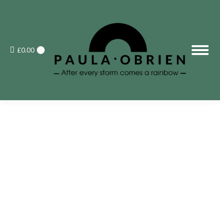
£
0.00
0