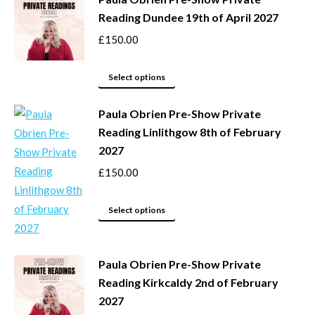
on
multiple
Reading Dundee 19th of April 2027
the
variants.
product
The
£
150.00
page
options
This
may
Select options
product
be
Paula Obrien Pre-Show Private
has
chosen
Reading Linlithgow 8th of February
multiple
on
2027
variants.
the
The
product
£
150.00
options
page
may
This
Select options
be
product
chosen
has
Paula Obrien Pre-Show Private
on
multiple
Reading Kirkcaldy 2nd of February
the
variants.
2027
product
The