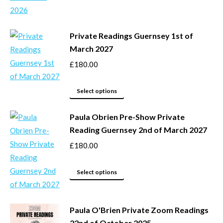
be
has
chosen
multiple
Private Readings Guernsey 1st of
on
variants.
March 2027
the
The
product
options
£
180.00
page
may
This
be
Select options
product
chosen
Paula Obrien Pre-Show Private
has
on
Reading Guernsey 2nd of March 2027
multiple
the
variants.
product
£
180.00
The
page
options
This
Select options
may
product
be
has
Paula O'Brien Private Zoom Readings
chosen
multiple
22nd of October 2025