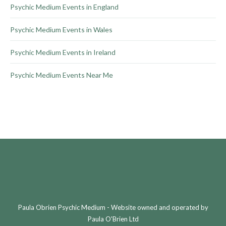
Psychic Medium Events in England
Psychic Medium Events in Wales
Psychic Medium Events in Ireland
Psychic Medium Events Near Me
Paula Obrien Psychic Medium - Website owned and operated by
Paula O'Brien Ltd