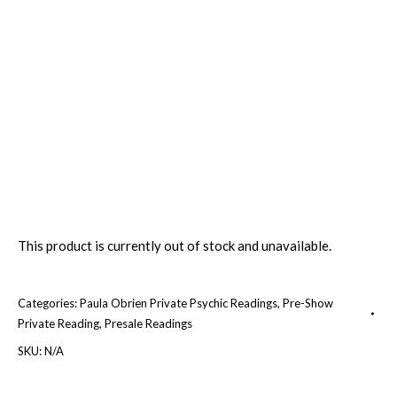
This product is currently out of stock and unavailable.
Categories:
Paula Obrien Private Psychic Readings
,
Pre-Show
Private Reading
,
Presale Readings
SKU:
N/A