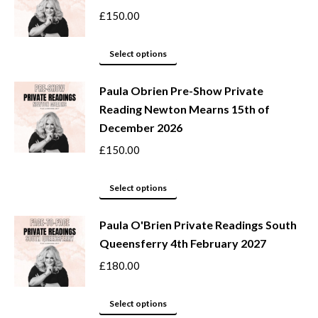
on
variants.
£
150.00
the
The
product
options
This
Select options
page
may
product
be
Paula Obrien Pre-Show Private
has
Reading Newton Mearns 15th of
chosen
multiple
December 2026
on
variants.
the
The
£
150.00
product
options
page
may
This
Select options
be
product
Paula O'Brien Private Readings South
chosen
has
Queensferry 4th February 2027
on
multiple
the
variants.
£
180.00
product
The
page
options
This
Select options