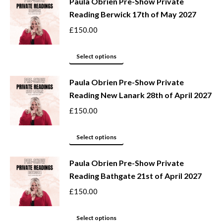
be
Paula Obrien Pre-Show Private
has
Reading Berwick 17th of May 2027
chosen
multiple
on
variants.
£
150.00
the
The
product
options
This
Select options
page
may
product
be
Paula Obrien Pre-Show Private
has
Reading New Lanark 28th of April 2027
chosen
multiple
on
variants.
£
150.00
the
The
product
options
This
Select options
page
may
product
be
Paula Obrien Pre-Show Private
has
Reading Bathgate 21st of April 2027
chosen
multiple
on
variants.
£
150.00
the
The
product
options
This
Select options