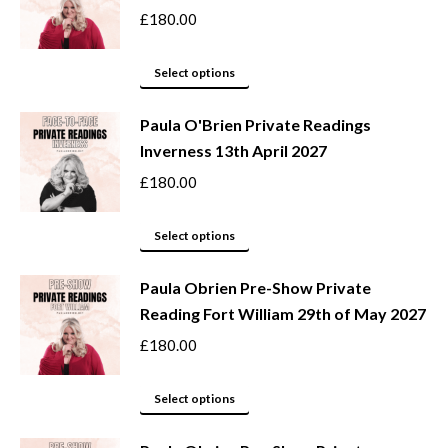
the
variants.
£
180.00
product
The
page
options
This
Select options
may
product
be
Paula O'Brien Private Readings
has
Inverness 13th April 2027
chosen
multiple
on
variants.
£
180.00
the
The
product
options
This
Select options
page
may
product
be
Paula Obrien Pre-Show Private
has
Reading Fort William 29th of May 2027
chosen
multiple
on
variants.
£
180.00
the
The
product
options
This
Select options
page
may
product