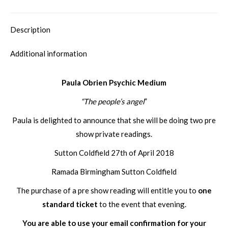
Description
Additional information
Paula Obrien Psychic Medium
“The people’s angel
”
Paula is delighted to announce that she will be doing two pre
show private readings.
Sutton Coldfield 27th of April 2018
Ramada Birmingham Sutton Coldfield
The purchase of a pre show reading will entitle you to
one
standard ticket
to the event that evening.
You are able to use your email confirmation for your