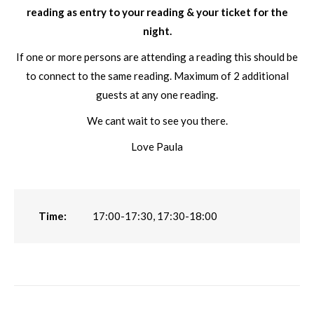
reading as entry to your reading & your ticket for the
night.
If one or more persons are attending a reading this should be
to connect to the same reading. Maximum of 2 additional
guests at any one reading.
We cant wait to see you there.
Love Paula
Time:
17:00-17:30, 17:30-18:00