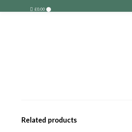
£
0.00
0
Related products