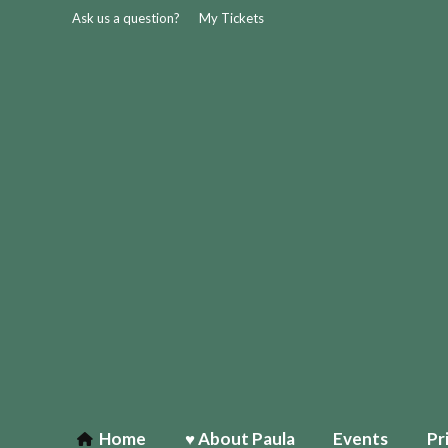
Ask us a question?
My Tickets
Home
♥ About Paula
Events
Pr