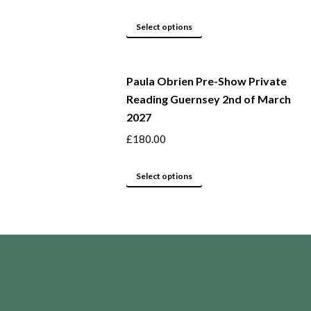
The
page
options
This
Select options
may
product
be
has
Paula Obrien Pre-Show Private
chosen
multiple
Reading Guernsey 2nd of March
on
variants.
2027
the
The
product
options
£
180.00
page
may
This
be
Select options
product
chosen
has
on
multiple
the
variants.
product
The
page
options
may