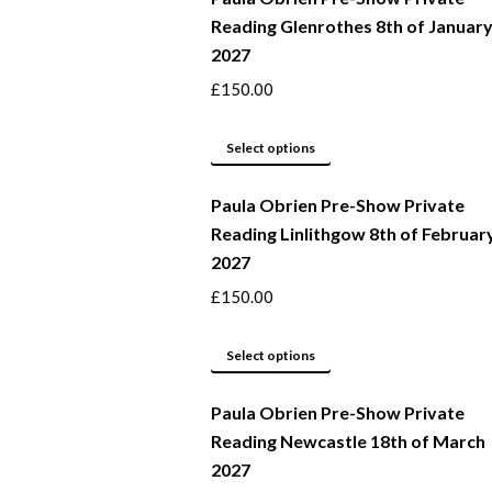
Reading Glenrothes 8th of Januar
the
variants.
2027
product
The
page
options
£
150.00
may
This
be
Select options
product
chosen
Paula Obrien Pre-Show Private
has
on
Reading Linlithgow 8th of Februar
multiple
the
2027
variants.
product
The
page
£
150.00
options
may
This
Select options
be
product
Paula Obrien Pre-Show Private
chosen
has
Reading Newcastle 18th of March
on
multiple
2027
the
variants.