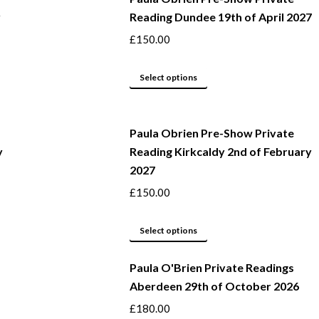
y
Reading Dundee 19th of April 2027
on
multiple
the
variants.
£
150.00
product
The
page
options
This
Select options
may
product
be
has
Paula Obrien Pre-Show Private
chosen
multiple
y
Reading Kirkcaldy 2nd of February
on
variants.
2027
the
The
product
options
£
150.00
page
may
This
be
Select options
product
chosen
Paula O'Brien Private Readings
has
on
Aberdeen 29th of October 2026
multiple
the
variants.
product
£
180.00