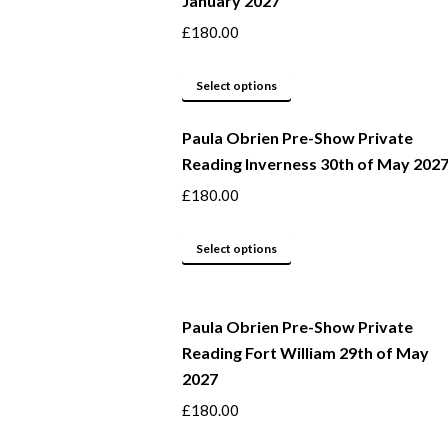
January 2027
variants.
product
The
page
£
180.00
options
may
This
Select options
be
product
Paula Obrien Pre-Show Private
chosen
has
Reading Inverness 30th of May 202
on
multiple
the
variants.
£
180.00
product
The
page
options
This
Select options
may
product
be
has
Paula Obrien Pre-Show Private
chosen
multiple
Reading Fort William 29th of May
on
variants.
2027
the
The
product
options
£
180.00
page
may