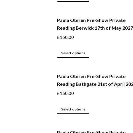
may
product
be
has
Paula Obrien Pre-Show Private
chosen
multiple
Reading Berwick 17th of May 2027
on
variants.
the
The
£
150.00
product
options
page
may
This
Select options
be
product
chosen
has
Paula Obrien Pre-Show Private
on
multiple
Reading Bathgate 21st of April 20
the
variants.
product
The
£
150.00
page
options
may
This
Select options
be
product
chosen
has
Paula Obrien Pre-Show Private
on
multiple