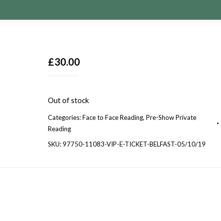
£
30.00
Out of stock
Categories:
Face to Face Reading
,
Pre-Show Private
Reading
SKU:
97750-11083-VIP-E-TICKET-BELFAST-05/10/19