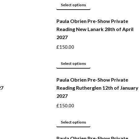
This
be
Select options
product
chosen
Paula Obrien Pre-Show Private
has
on
Reading New Lanark 28th of April
multiple
the
2027
variants.
product
The
page
£
150.00
options
may
This
Select options
be
product
Paula Obrien Pre-Show Private
chosen
has
27
Reading Rutherglen 12th of January
on
multiple
2027
the
variants.
product
The
£
150.00
page
options
may
This
Select options
be
product
Paula Obrien Pre-Show Private
chosen
has