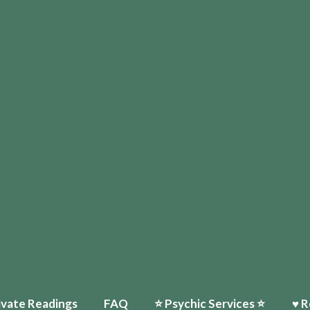
ivate Readings
FAQ
⭐️ Psychic Services ⭐️
♥ R