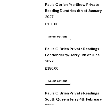
Paula Obrien Pre-Show Private
Reading Dumfries 6th of January
2027
£
150.00
This
Select options
product
Paula O'Brien Private Readings
has
Londonderry/Derry 8th of June
multiple
2027
variants.
The
£
180.00
options
may
This
Select options
be
product
Paula O'Brien Private Readings
chosen
has
South Queensferry 4th February
on
multiple