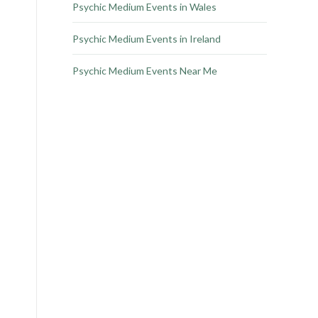
Psychic Medium Events in Wales
Psychic Medium Events in Ireland
Psychic Medium Events Near Me