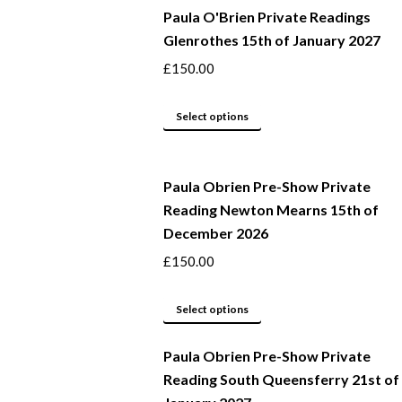
Paula O'Brien Private Readings
Glenrothes 15th of January 2027
£
150.00
This
Select options
product
has
Paula Obrien Pre-Show Private
multiple
Reading Newton Mearns 15th of
variants.
December 2026
The
options
£
150.00
may
This
be
Select options
product
chosen
Paula Obrien Pre-Show Private
has
on
Reading South Queensferry 21st of
multiple
the