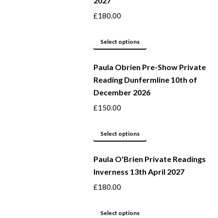
2027
the
variants.
product
The
£
180.00
page
options
may
This
Select options
be
product
Paula Obrien Pre-Show Private
chosen
has
Reading Dunfermline 10th of
on
multiple
December 2026
the
variants.
product
The
£
150.00
page
options
may
This
Select options
be
product
Paula O'Brien Private Readings
chosen
has
Inverness 13th April 2027
on
multiple
the
variants.
£
180.00
product
The
page
options
This
Select options