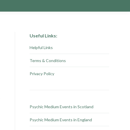
Useful Links:
Helpful Links
Terms & Conditions
Privacy Policy
Psychic Medium Events in Scotland
Psychic Medium Events in England