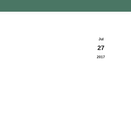
Jul
27
2017