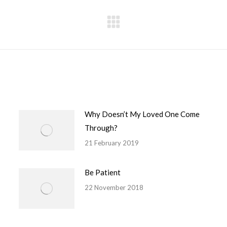
Next
post:
Why Doesn’t My Loved One Come
Through?
21 February 2019
Be Patient
22 November 2018