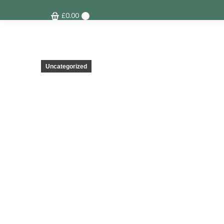
£
0.00
0
Uncategorized