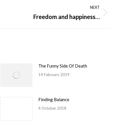
NEXT
Freedom and happiness…
The Funny Side Of Death
14 February 2019
Finding Balance
4 October 2018