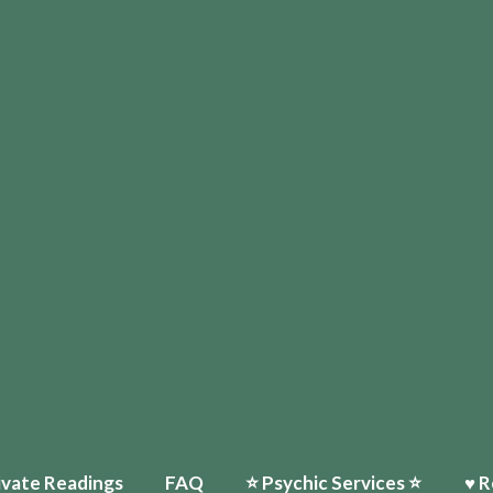
ivate Readings
FAQ
⭐️ Psychic Services ⭐️
♥ R