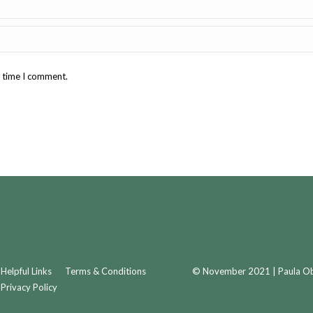
t time I comment.
Helpful Links
Terms & Conditions
© November 2021 | Paula Obr
Privacy Policy