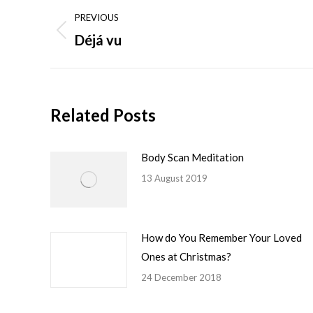
Post
PREVIOUS
navigation
Déjá vu
Previous
post:
Related Posts
Body Scan Meditation
13 August 2019
How do You Remember Your Loved
Ones at Christmas?
24 December 2018