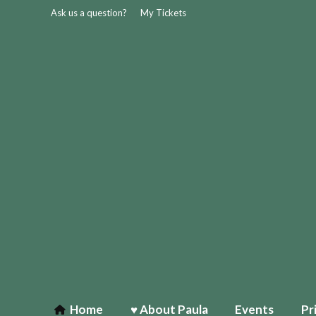
Ask us a question?
My Tickets
Home
♥ About Paula
Events
Pr