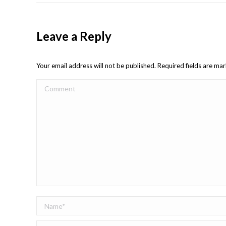
Leave a Reply
Your email address will not be published. Required fields are m
Comment
Name *