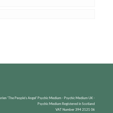
ien 'The People's Angel' Psychic Medium - Psychic Medium UK -
Psychic Medium Registered in Scotland
VAT Number 394 2121 06