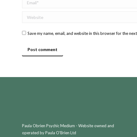
Email *
Website
Save my name, email, and website in this browser for the nex
Post comment
Paula Obrien Psychic Medium - Website owned and
operated by Paula O'Brien Ltd