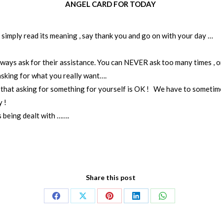
ANGEL CARD FOR TODAY
n simply read its meaning , say thank you and go on with your day …
ys ask for their assistance. You can NEVER ask too many times , or
asking for what you really want….
r that asking for something for yourself is OK ! We have to sometime
 !
s being dealt with …….
Share this post
Share
Share
Share
Share
Share
on
on
on
on
on