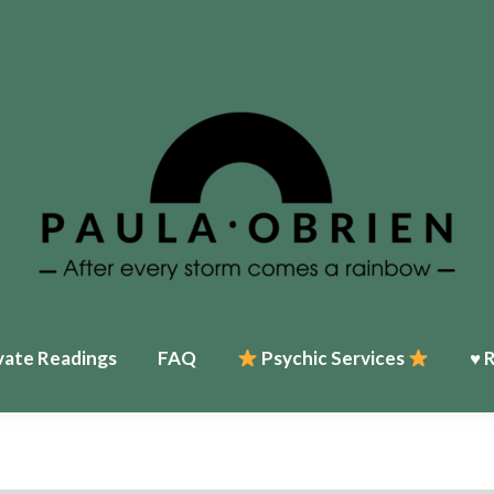
Home
♥ About Paula
Events
Psychic Services
♥ Reviews
My T
vate Readings
FAQ
Psychic Services
♥ 