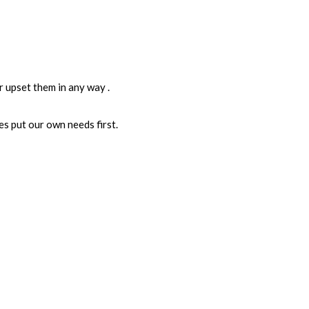
 upset them in any way .
s put our own needs first.