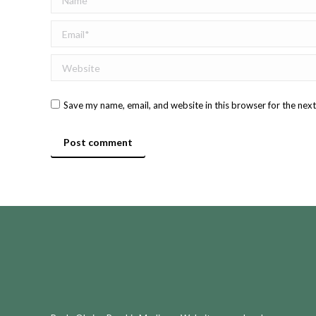
Email *
Website
Save my name, email, and website in this browser for the nex
Post comment