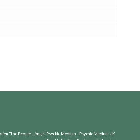
ien 'The People's Angel' Psychic Medium - Psychic Medium UK -