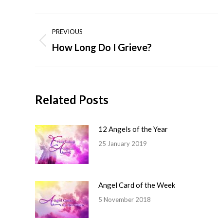
Post
PREVIOUS
navigation
How Long Do I Grieve?
Previous
post:
Related Posts
12 Angels of the Year
25 January 2019
Angel Card of the Week
5 November 2018