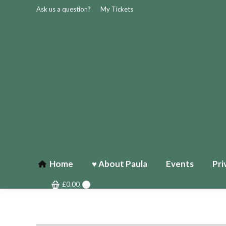
Ask us a question?
My Tickets
Home
♥ About Paula
Events
Pri
£
0.00
0