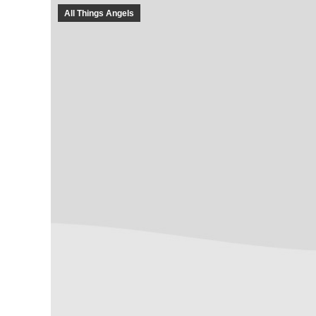
All Things Angels