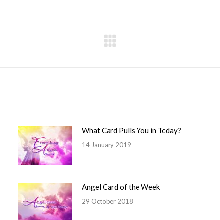
Facebook
X
Pinterest
LinkedIn
WhatsApp
Next
post:
What Card Pulls You in Today?
14 January 2019
Angel Card of the Week
29 October 2018