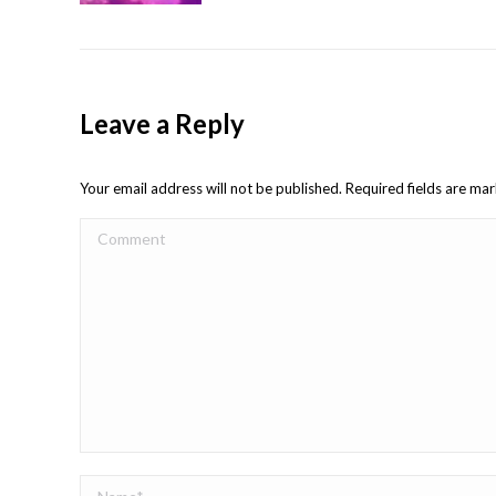
Leave a Reply
Your email address will not be published. Required fields are m
Comment
Name *