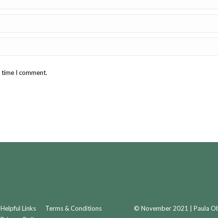
t time I comment.
Helpful Links
Terms & Conditions
© November 2021 | Paula Obr