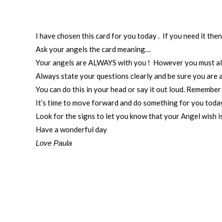
I have chosen this card for you today . If you need it the
Ask your angels the card meaning…
Your angels are ALWAYS with you ! However you must alwa
Always state your questions clearly and be sure you are 
You can do this in your head or say it out loud. Remembe
It’s time to move forward and do something for you today
Look for the signs to let you know that your Angel wish i
Have a wonderful day
Love Paula