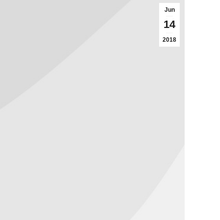
Jun
14
2018