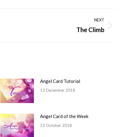
NEXT
The Climb
Angel Card Tutorial
13 December 2018
Angel Card of the Week
22 October 2018