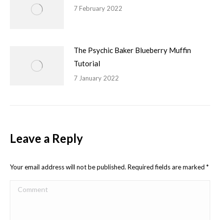
7 February 2022
The Psychic Baker Blueberry Muffin
Tutorial
7 January 2022
Leave a Reply
Your email address will not be published. Required fields are marked
*
Comment