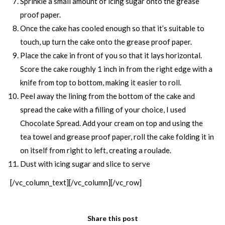
Sprinkle a small amount of icing sugar onto the grease
proof paper.
Once the cake has cooled enough so that it’s suitable to
touch, up turn the cake onto the grease proof paper.
Place the cake in front of you so that it lays horizontal.
Score the cake roughly 1 inch in from the right edge with a
knife from top to bottom, making it easier to roll.
Peel away the lining from the bottom of the cake and
spread the cake with a filling of your choice, I used
Chocolate Spread. Add your cream on top and using the
tea towel and grease proof paper, roll the cake folding it in
on itself from right to left, creating a roulade.
Dust with icing sugar and slice to serve
[/vc_column_text][/vc_column][/vc_row]
Share this post