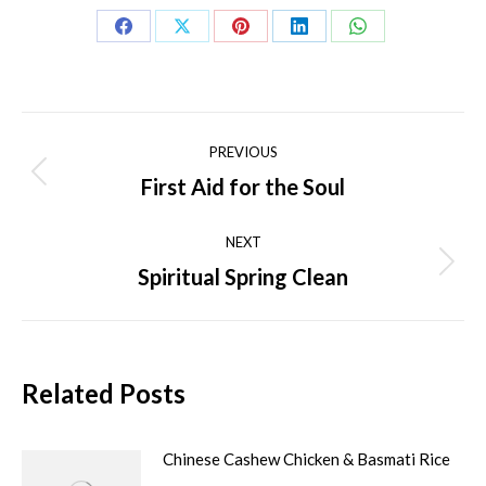
Share
Share
Share
Share
Share
on
on
on
on
on
Facebook
X
Pinterest
LinkedIn
WhatsApp
Post
PREVIOUS
navigation
First Aid for the Soul
Previous
post:
NEXT
Spiritual Spring Clean
Next
post:
Related Posts
Chinese Cashew Chicken & Basmati Rice