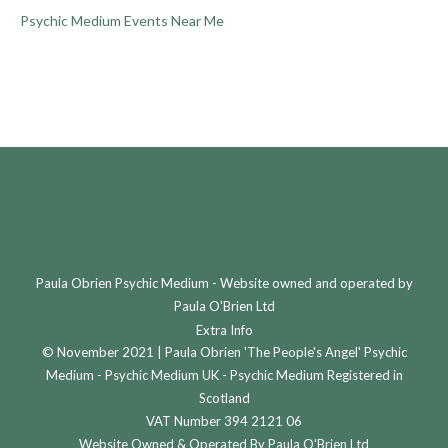
Psychic Medium Events Near Me
Paula Obrien Psychic Medium - Website owned and operated by
Paula O'Brien Ltd
Extra Info
© November 2021 | Paula Obrien 'The People's Angel' Psychic
Medium - Psychic Medium UK - Psychic Medium Registered in
Scotland
VAT Number 394 2121 06
Website Owned & Operated By Paula O'Brien Ltd