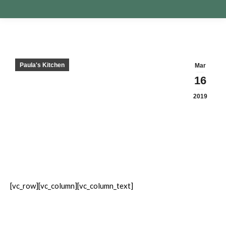
Paula's Kitchen
Mar
16
2019
[vc_row][vc_column][vc_column_text]