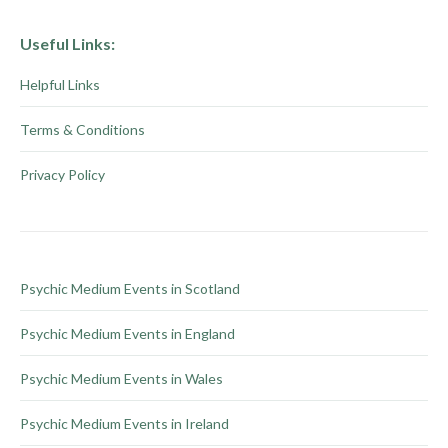
Useful Links:
Helpful Links
Terms & Conditions
Privacy Policy
Psychic Medium Events in Scotland
Psychic Medium Events in England
Psychic Medium Events in Wales
Psychic Medium Events in Ireland