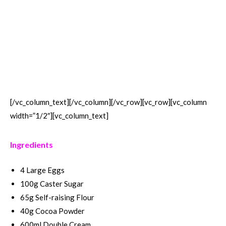
[/vc_column_text][/vc_column][/vc_row][vc_row][vc_column
width=”1/2″][vc_column_text]
Ingredients
4 Large Eggs
100g Caster Sugar
65g Self-raising Flour
40g Cocoa Powder
600ml Double Cream