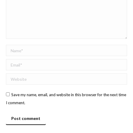
Name *
Email *
Website
Save my name, email, and website in this browser for the next time
I comment.
Post comment