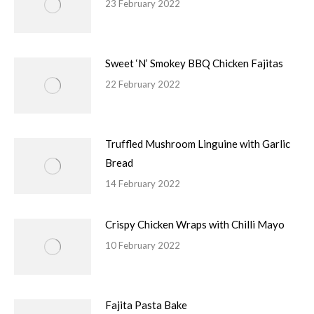
23 February 2022
Sweet ‘N’ Smokey BBQ Chicken Fajitas
22 February 2022
Truffled Mushroom Linguine with Garlic
Bread
14 February 2022
Crispy Chicken Wraps with Chilli Mayo
10 February 2022
Fajita Pasta Bake