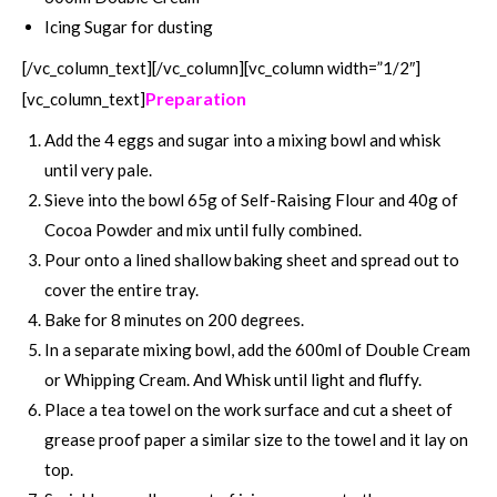
Icing Sugar for dusting
[/vc_column_text][/vc_column][vc_column width=”1/2″]
Preparation
[vc_column_text]
Add the 4 eggs and sugar into a mixing bowl and whisk
until very pale.
Sieve into the bowl 65g of Self-Raising Flour and 40g of
Cocoa Powder and mix until fully combined.
Pour onto a lined shallow baking sheet and spread out to
cover the entire tray.
Bake for 8 minutes on 200 degrees.
In a separate mixing bowl, add the 600ml of Double Cream
or Whipping Cream. And Whisk until light and fluffy.
Place a tea towel on the work surface and cut a sheet of
grease proof paper a similar size to the towel and it lay on
top.