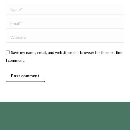
Name *
Email *
Website
Save my name, email, and website in this browser for the next time
I comment.
Post comment