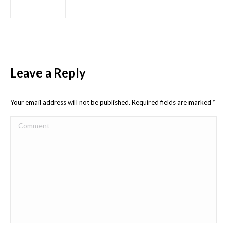
Leave a Reply
Your email address will not be published. Required fields are marked
*
Comment