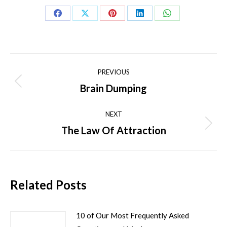
Share
Share
Share
Share
Share
on
on
on
on
on
Facebook
X
Pinterest
LinkedIn
WhatsApp
Post
PREVIOUS
navigation
Brain Dumping
Previous
post:
NEXT
The Law Of Attraction
Next
post:
Related Posts
10 of Our Most Frequently Asked