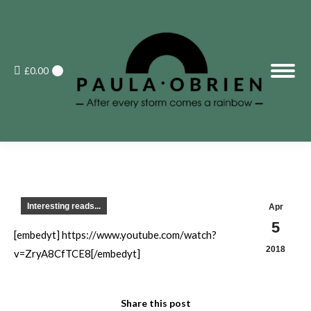
£
0.00
0
Interesting reads...
Apr
5
[embedyt] https://www.youtube.com/watch?
2018
v=ZryA8CfTCE8[/embedyt]
Share this post