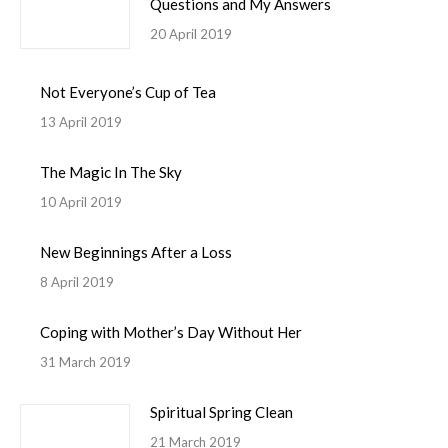
Questions and My Answers
20 April 2019
Not Everyone’s Cup of Tea
13 April 2019
The Magic In The Sky
10 April 2019
New Beginnings After a Loss
8 April 2019
Coping with Mother’s Day Without Her
31 March 2019
Spiritual Spring Clean
21 March 2019