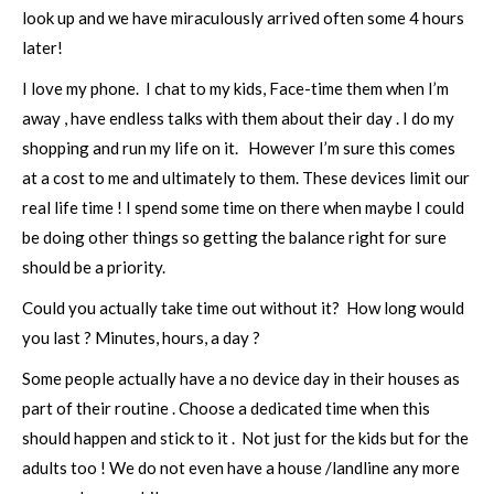
look up and we have miraculously arrived often some 4 hours
later!
I love my phone. I chat to my kids, Face-time them when I’m
away , have endless talks with them about their day . I do my
shopping and run my life on it. However I’m sure this comes
at a cost to me and ultimately to them. These devices limit our
real life time ! I spend some time on there when maybe I could
be doing other things so getting the balance right for sure
should be a priority.
Could you actually take time out without it? How long would
you last ? Minutes, hours, a day ?
Some people actually have a no device day in their houses as
part of their routine . Choose a dedicated time when this
should happen and stick to it . Not just for the kids but for the
adults too ! We do not even have a house /landline any more