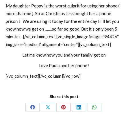
My daughter Poppy is the worst culprit for using her phone (
more than me ). So at Christmas Jess bought her a phone
prison ! We are using it today for the entire day ! I’ll let you
know how we get on …….so far so good. But it’s only been 5
minutes .
[/vc_column_text][vc_single_image image=”94426″
img_size=”medium” alignment=”center”][vc_column_text]
Let me know how you and your family get on
Love Paula and her phone !
[/vc_column_text][/vc_column][/vc_row]
Share this post
Share
Share
Share
Share
Share
on
on
on
on
on