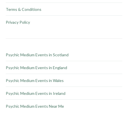
Terms & Conditions
Privacy Policy
Psychic Medium Events in Scotland
Psychic Medium Events in England
Psychic Medium Events in Wales
Psychic Medium Events in Ireland
Psychic Medium Events Near Me