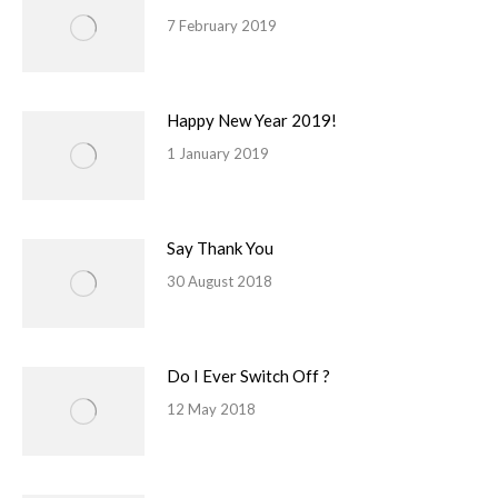
7 February 2019
Happy New Year 2019!
1 January 2019
Say Thank You
30 August 2018
Do I Ever Switch Off ?
12 May 2018