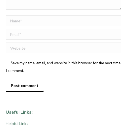
Name *
Email *
Website
Save my name, email, and website in this browser for the next time
I comment.
Post comment
Useful Links:
Helpful Links