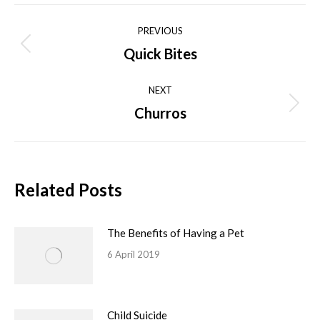
Facebook
X
Pinterest
LinkedIn
WhatsApp
Post
PREVIOUS
navigation
Quick Bites
Previous
post:
NEXT
Churros
Next
post:
Related Posts
The Benefits of Having a Pet
6 April 2019
Child Suicide