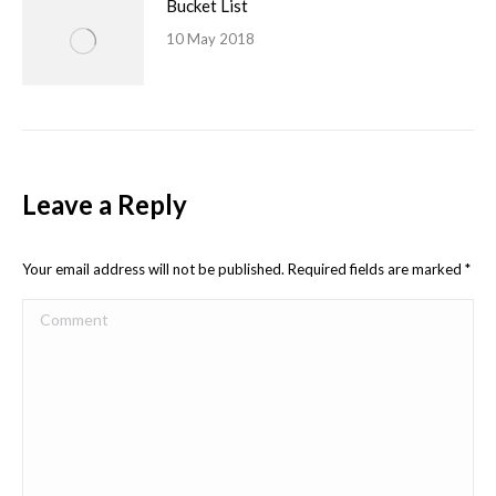
Bucket List
10 May 2018
Leave a Reply
Your email address will not be published. Required fields are marked
*
Comment