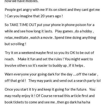
now we have mobiles.
People get angry with me if its on silent and they cant get me
! Can you imagine that 20 years ago !
So TAKE TIME OUT put your phone in phone poison for a
while and see how long it lasts. Play games , do a hobby ,
relax, meditate , watch a movie . Spend time doing anything
but scrolling !
Try it on a weekend maybe first so you its OK to be out of
reach. Make it fun and set the rules ! You might want to
involve others so it’s easier to buddy up , if it helps .
Warn everyone your going dark for the day ….off the radar ,
off that grid ! They may panic and send out a search party lol
Once you start it try and keep it going for the future. You
may really enjoy it ! Of Course reread this article first and
book tickets to come and see me , then go dark ha ha ha