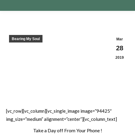
Bearing My Soul
Mar
28
2019
[vc_row][vc_column][vc_single_image image=”94425″
img_size=”medium” alignment=”center”][vc_column_text]
Take a Day off From Your Phone !