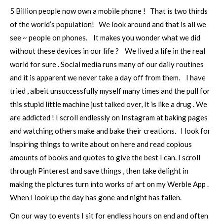
5 Billion people now own a mobile phone ! That is two thirds
of the world’s population! We look around and that is all we
see ~ people on phones. It makes you wonder what we did
without these devices in our life ? We lived a life in the real
world for sure . Social media runs many of our daily routines
and it is apparent we never take a day off from them. I have
tried , albeit unsuccessfully myself many times and the pull for
this stupid little machine just talked over, It is like a drug . We
are addicted ! I scroll endlessly on Instagram at baking pages
and watching others make and bake their creations. I look for
inspiring things to write about on here and read copious
amounts of books and quotes to give the best I can. I scroll
through Pinterest and save things , then take delight in
making the pictures turn into works of art on my Werble App .
When I look up the day has gone and night has fallen.
On our way to events I sit for endless hours on end and often