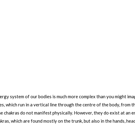
ergy system of our bodies is much more complex than you might imagi
s, which run in a vertical line through the centre of the body, from 
s the chakras do not manifest physically. However, they do exist at an
akras, which are found mostly on the trunk, but also in the hands, hea