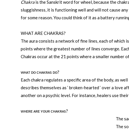
Chakra
is the Sanskrit word for wheel, because the chakr
sluggishness, it is functioning well and will not cause a
for some reason. You could think of it as a battery runnin
WHAT ARE CHAKRAS?
The aura consists a network of fine lines, each of which 
points where the greatest number of lines converge. Each 
Chakras occur at the 21 points where a smaller number of 
wʜᴀᴛ ᴅᴏ ᴄʜᴀᴋʀᴀs ᴅᴏ?
Each chakra regulates a specific area of the body, as wel
describes themselves as ‘ broken-hearted ‘ over a love aff
another on a psychic level. For instance, healers use the
ᴡʜᴇʀᴇ ᴀʀᴇ ʏᴏᴜʀ ᴄʜᴀᴋʀᴀs?
The sa
The so