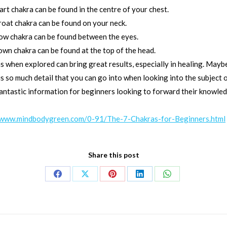
rt chakra can be found in the centre of your chest.
roat chakra can be found on your neck.
ow chakra can be found between the eyes.
own chakra can be found at the top of the head.
s when explored can bring great results, especially in healing. Mayb
s so much detail that you can go into when looking into the subject 
antastic information for beginners looking to forward their knowledg
/www.mindbodygreen.com/0-91/The-7-Chakras-for-Beginners.html
Share this post
Share
Share
Share
Share
Share
on
on
on
on
on
Facebook
X
Pinterest
LinkedIn
WhatsApp