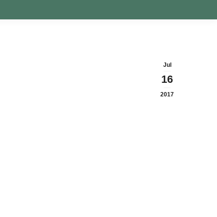
Jul
16
2017