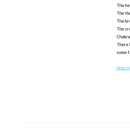
The hea
The th
The br
The cr
Chakra
There i
some f
http:/
Post