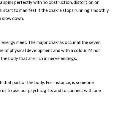
 spins perfectly with no obstruction, distortion or
ll start to manifest if the chakra stops running smoothly
to slow down.
 of energy meet. The major chakras occur at the seven
ime of physical development and with a colour. Minor
the body that are rich in nerve endings.
h that part of the body. For instance, is someone
le us to use our psychic gifts and to connect with one