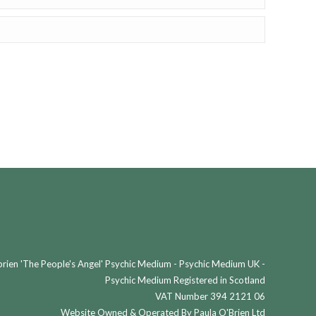
ien 'The People's Angel' Psychic Medium - Psychic Medium UK -
Psychic Medium Registered in Scotland
VAT Number 394 2121 06
Website Owned & Operated By Paula O'Brien Ltd