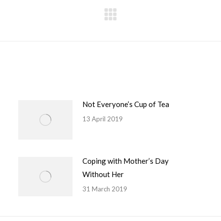
Next
post:
Not Everyone’s Cup of Tea
13 April 2019
Coping with Mother’s Day
Without Her
31 March 2019