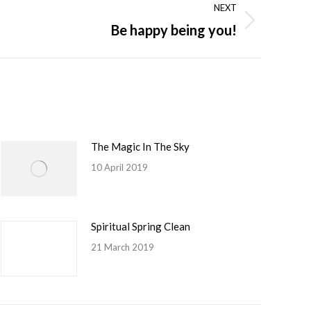
NEXT
Be happy being you!
The Magic In The Sky
10 April 2019
Spiritual Spring Clean
21 March 2019