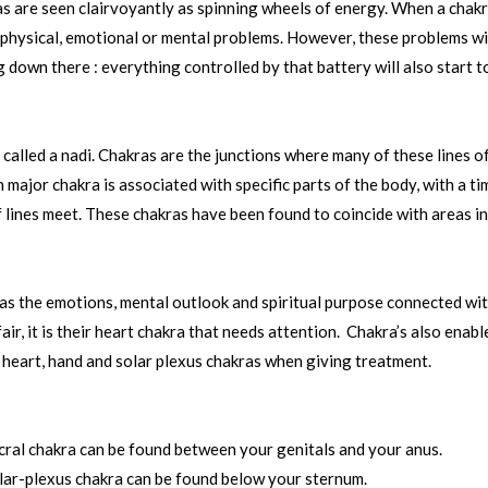
as are seen clairvoyantly as spinning wheels of energy. When a chakra
ny physical, emotional or mental problems. However, these problems wi
g down there : everything controlled by that battery will also start 
is called a nadi. Chakras are the junctions where many of these lines
major chakra is associated with specific parts of the body, with a t
lines meet. These chakras have been found to coincide with areas in 
l as the emotions, mental outlook and spiritual purpose connected wit
air, it is their heart chakra that needs attention. Chakra’s also enab
ir heart, hand and solar plexus chakras when giving treatment.
cral chakra can be found between your genitals and your anus.
lar-plexus chakra can be found below your sternum.