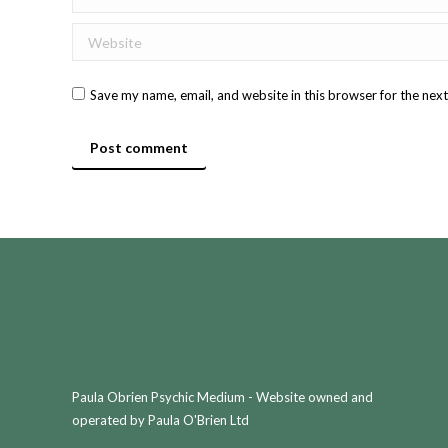
Website
Save my name, email, and website in this browser for the nex
Post comment
Paula Obrien Psychic Medium - Website owned and
operated by Paula O'Brien Ltd