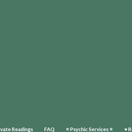
ivate Readings
FAQ
⭐️ Psychic Services ⭐️
♥ R