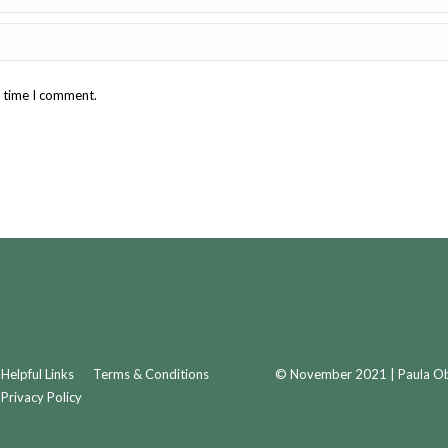
t time I comment.
Helpful Links
Terms & Conditions
© November 2021 | Paula Obr
Privacy Policy