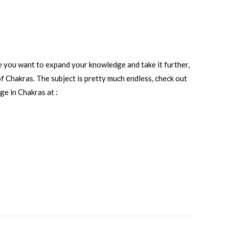
e you want to expand your knowledge and take it further,
of Chakras. The subject is pretty much endless, check out
e in Chakras at :