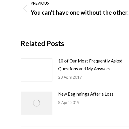
PREVIOUS
navigation
You can't have one without the other.
Previous
post:
Related Posts
10 of Our Most Frequently Asked
Questions and My Answers
20 April 2019
New Beginnings After a Loss
8 April 2019