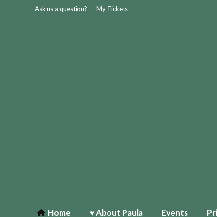
Ask us a question?
My Tickets
Home
♥ About Paula
Events
Pr