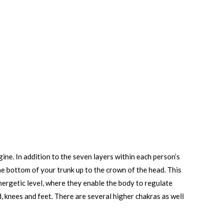
ne. In addition to the seven layers within each person’s
the bottom of your trunk up to the crown of the head. This
 energetic level, where they enable the body to regulate
d, knees and feet. There are several higher chakras as well