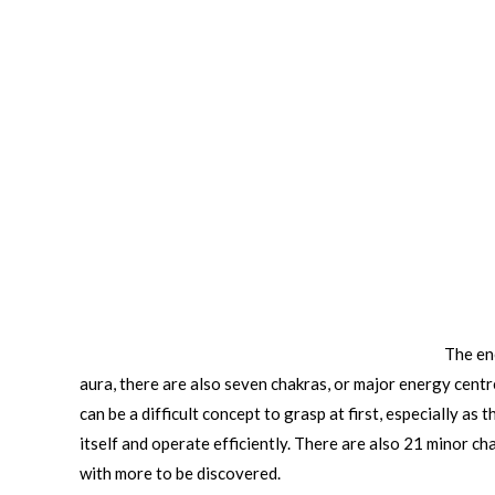
The en
aura, there are also seven chakras, or major energy centre
can be a difficult concept to grasp at first, especially a
itself and operate efficiently. There are also 21 minor ch
with more to be discovered.