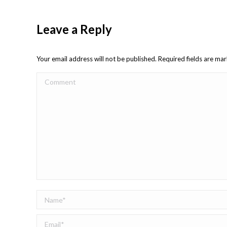
Leave a Reply
Your email address will not be published. Required fields are m
Comment
Name *
Email *