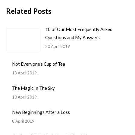
Related Posts
10 of Our Most Frequently Asked
Questions and My Answers
20 April 2019
Not Everyone’s Cup of Tea
13 April 2019
The Magic In The Sky
10 April 2019
New Beginnings After a Loss
8 April 2019