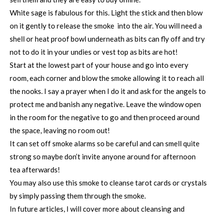
White sage is fabulous for this. Light the stick and then blow
on it gently to release the smoke into the air. You will need a
shell or heat proof bowl underneath as bits can fly off and try
not to do it in your undies or vest top as bits are hot!
Start at the lowest part of your house and go into every
room, each corner and blow the smoke allowing it to reach all
the nooks. I say a prayer when I do it and ask for the angels to
protect me and banish any negative. Leave the window open
in the room for the negative to go and then proceed around
the space, leaving no room out!
It can set off smoke alarms so be careful and can smell quite
strong so maybe don’t invite anyone around for afternoon
tea afterwards!
You may also use this smoke to cleanse tarot cards or crystals
by simply passing them through the smoke.
In future articles, I will cover more about cleansing and