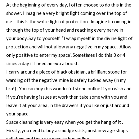
At the beginning of every day, I often choose to do this in the
shower. I imagine a very bright light coming over the top of
me – this is the white light of protection. Imagine it coming in
through the top of your head and reaching every nerve in
your body. Say to yourself “I wrap myself in the divine light of
protection and will not allow any negative in my space. Allow
only positive to enter my space”. Sometimes I do this 3 or 4
times a day if I need an extra boost.
I carry around a piece of black obsidian, a brilliant stone for
warding off the negative, mine is safely tucked away (in my
bra!). You can buy this wonderful stone online if you wish and
if you’re having issues at work then take some with you and
leave it at your area, in the drawers if you like or just around
your space.
Space cleansing is very easy when you get the hang of it .
Firstly, you need to buy a smudge stick, most new age shops
sell them and they are easy to buy online.