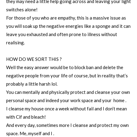
they may need a little help going across and leaving your light
switches alone!
For those of you who are empathy, this is a massive issue as
you will soak up the negative energies like a sponge and it can
leave you exhausted and often prone to illness without
realising.
HOW DO WE SORT THIS ?
Well the easy answer would be to block ban and delete the
negative people from your life of course, but in reality that’s
probably a little harsh lol.
You can mentally and physically protect and cleanse your own
personal space and indeed your work space and your home .
I cleanse my house once a week without fail and I don’t mean
with Cif and bleach!
And every day, sometimes more I cleanse and protect my own
space. Me, myself and I .