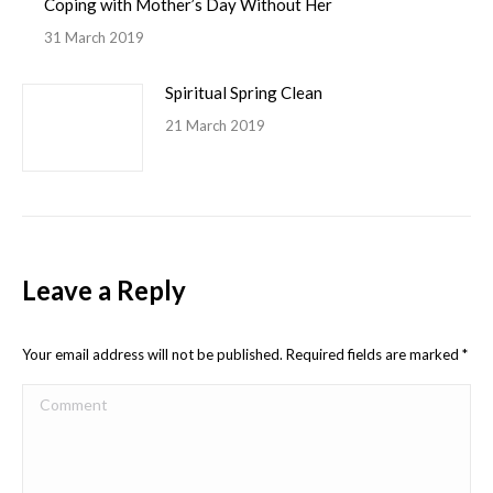
Coping with Mother’s Day Without Her
31 March 2019
Spiritual Spring Clean
21 March 2019
Leave a Reply
Your email address will not be published. Required fields are marked
*
Comment