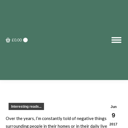
£
0.00
0
Interesting reads...
Jun
9
Over the years, I’m constantly told of negative things
2017
surrounding people in their homes or in their daily lives.