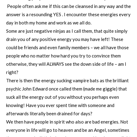
People often ask me if this can be cleansed in any way and the
answer is a resounding YES . I encounter these energies every
day in both my home and work as we all do.
Some are just negative ninjas as I call them, that quite simply
drain you of any positive energy you may have left! These
could be friends and even family members – we all have those
people who no matter how hard you try to convince them
otherwise, they will ALWAYS see the down side of life – am I
right?
There is then the energy sucking vampire bats as the brilliant
psychic John Edward once called them (made me giggle) that
suck all the energy out of you without you perhaps even
knowing! Have you ever spent time with someone and
afterwards literally been drained for days?
We then have people in spirit who also are bad energies. Not
everyone in life will go to heaven and be an Angel, sometimes