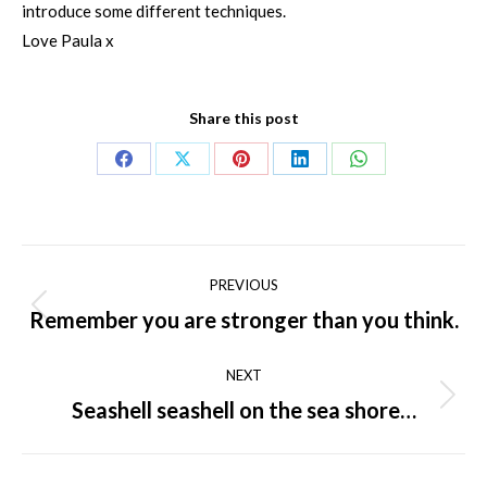
introduce some different techniques.
Love Paula x
Share this post
Share
Share
Share
Share
Share
on
on
on
on
on
Facebook
X
Pinterest
LinkedIn
WhatsApp
Post
PREVIOUS
navigation
Remember you are stronger than you think.
Previous
post:
NEXT
Seashell seashell on the sea shore…
Next
post: