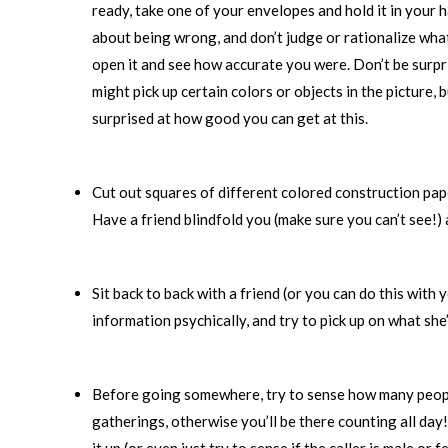
ready, take one of your envelopes and hold it in your 
about being wrong, and don’t judge or rationalize what
open it and see how accurate you were. Don’t be surpri
might pick up certain colors or objects in the picture,
surprised at how good you can get at this.
Cut out squares of different colored construction paper
Have a friend blindfold you (make sure you can’t see!) 
Sit back to back with a friend (or you can do this with
information psychically, and try to pick up on what sh
Before going somewhere, try to sense how many people w
gatherings, otherwise you’ll be there counting all day!