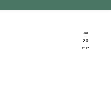
Jul
20
2017