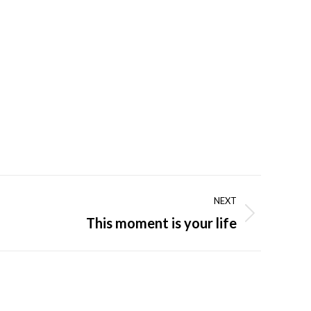
NEXT
This moment is your life