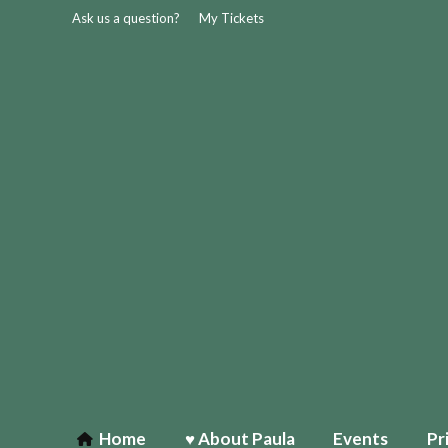
Ask us a question?
My Tickets
Home
♥ About Paula
Events
Pr