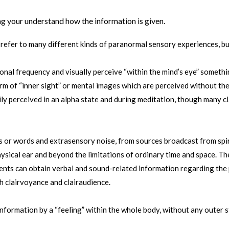
ing your understand how the information is given.
 refer to many different kinds of paranormal sensory experiences, bu
ional frequency and visually perceive “within the mind’s eye” somethi
m of “inner sight” or mental images which are perceived without the 
ly perceived in an alpha state and during meditation, though many c
 or words and extrasensory noise, from sources broadcast from spirit
ysical ear and beyond the limitations of ordinary time and space. Th
ents can obtain verbal and sound-related information regarding the p
 clairvoyance and clairaudience.
information by a “feeling” within the whole body, without any outer st