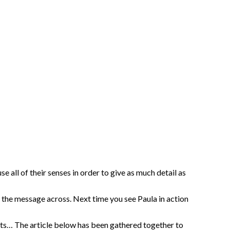
e all of their senses in order to give as much detail as
t the message across. Next time you see Paula in action
ents… The article below has been gathered together to