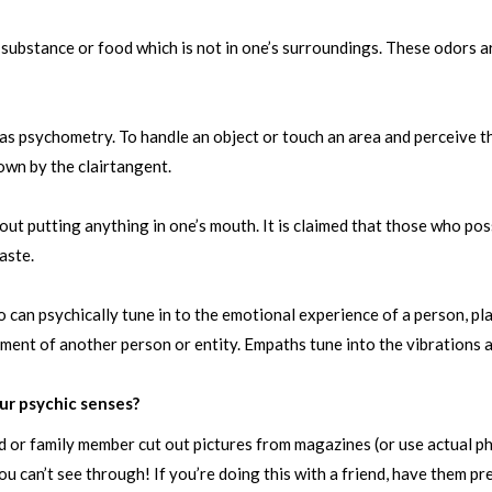
f substance or food which is not in one’s surroundings. These odors a
 psychometry. To handle an object or touch an area and perceive t
nown by the clairtangent.
ut putting anything in one’s mouth. It is claimed that those who poss
aste.
can psychically tune in to the emotional experience of a person, pla
ilment of another person or entity. Empaths tune into the vibrations a
ur psychic senses?
end or family member cut out pictures from magazines (or use actual 
u can’t see through! If you’re doing this with a friend, have them p