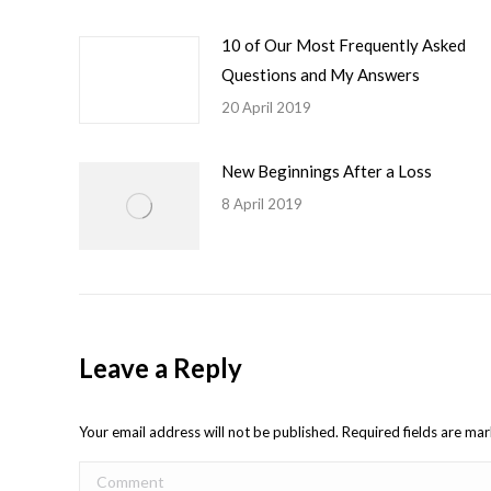
10 of Our Most Frequently Asked
Questions and My Answers
20 April 2019
New Beginnings After a Loss
8 April 2019
Leave a Reply
Your email address will not be published. Required fields are m
Comment