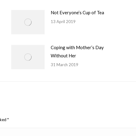
Not Everyone’s Cup of Tea
13 April 2019
Coping with Mother’s Day
Without Her
31 March 2019
arked
*