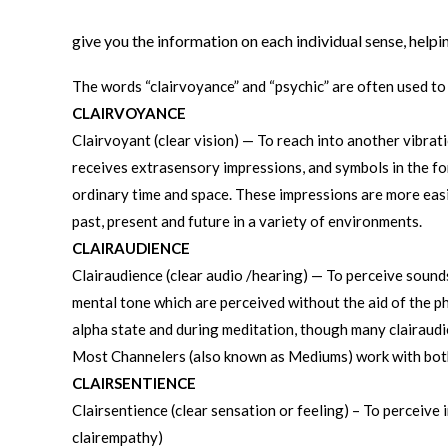
give you the information on each individual sense, help
The words “clairvoyance” and “psychic” are often used to
CLAIRVOYANCE
Clairvoyant (clear vision) — To reach into another vibrat
receives extrasensory impressions, and symbols in the for
ordinary time and space. These impressions are more easi
past, present and future in a variety of environments.
CLAIRAUDIENCE
Clairaudience (clear audio /hearing) — To perceive sounds
mental tone which are perceived without the aid of the ph
alpha state and during meditation, though many clairaudi
Most Channelers (also known as Mediums) work with both
CLAIRSENTIENCE
Clairsentience (clear sensation or feeling) – To perceive 
clairempathy)