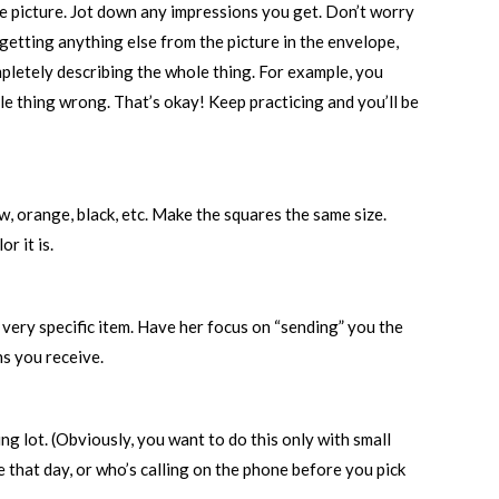
the picture. Jot down any impressions you get. Don’t worry
 getting anything else from the picture in the envelope,
mpletely describing the whole thing. For example, you
ole thing wrong. That’s okay! Keep practicing and you’ll be
ow, orange, black, etc. Make the squares the same size.
r it is.
a very specific item. Have her focus on “sending” you the
ns you receive.
g lot. (Obviously, you want to do this only with small
e that day, or who’s calling on the phone before you pick