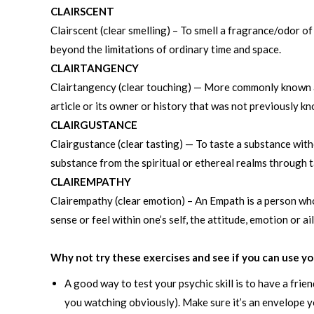
CLAIRSCENT
Clairscent (clear smelling) – To smell a fragrance/odor o
beyond the limitations of ordinary time and space.
CLAIRTANGENCY
Clairtangency (clear touching) — More commonly known as
article or its owner or history that was not previously k
CLAIRGUSTANCE
Clairgustance (clear tasting) — To taste a substance witho
substance from the spiritual or ethereal realms through t
CLAIREMPATHY
Clairempathy (clear emotion) – An Empath is a person who 
sense or feel within one’s self, the attitude, emotion or a
Why not try these exercises and see if you can use yo
A good way to test your psychic skill is to have a fri
you watching obviously). Make sure it’s an envelope yo