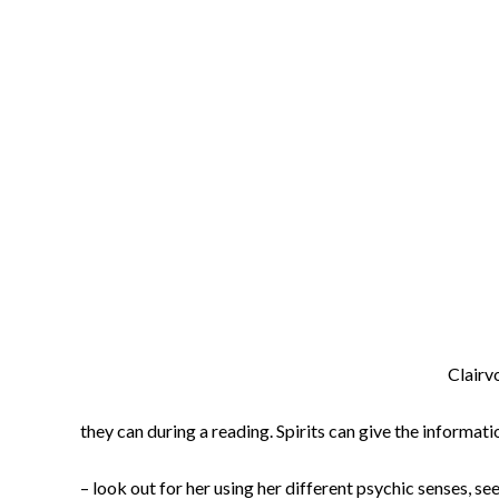
Clairvo
they can during a reading. Spirits can give the informa
– look out for her using her different psychic senses, 