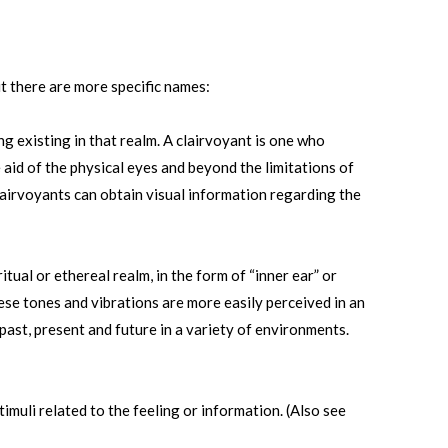
t there are more specific names:
ng existing in that realm. A clairvoyant is one who
aid of the physical eyes and beyond the limitations of
lairvoyants can obtain visual information regarding the
ual or ethereal realm, in the form of “inner ear” or
ese tones and vibrations are more easily perceived in an
ast, present and future in a variety of environments.
imuli related to the feeling or information. (Also see