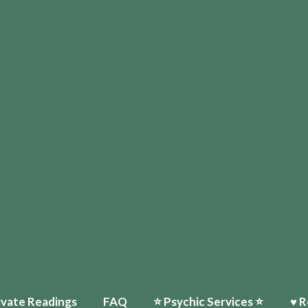
ivate Readings
FAQ
⭐️ Psychic Services ⭐️
♥ R