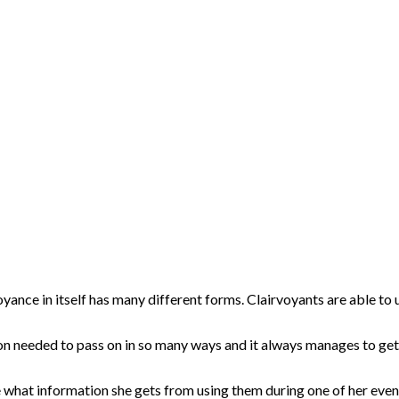
yance in itself has many different forms. Clairvoyants are able to us
tion needed to pass on in so many ways and it always manages to ge
see what information she gets from using them during one of her ev