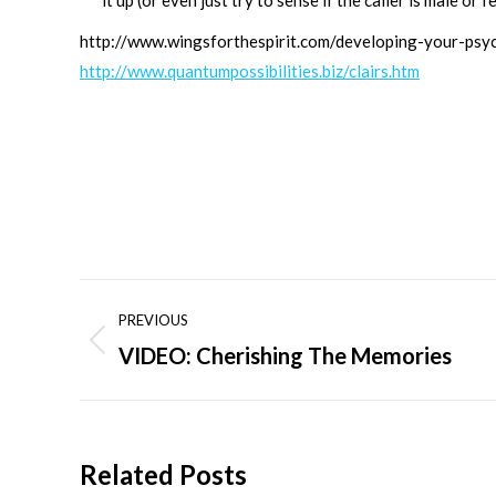
it up (or even just try to sense if the caller is male or f
http://www.wingsforthespirit.com/developing-your-psych
http://www.quantumpossibilities.biz/clairs.htm
Post
PREVIOUS
navigation
VIDEO: Cherishing The Memories
Previous
post:
Related Posts