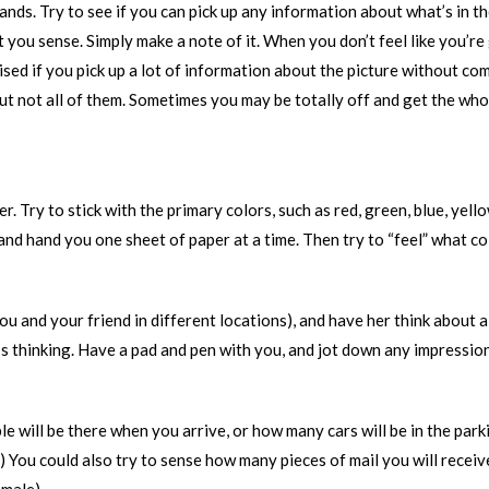
hands. Try to see if you can pick up any information about what’s in 
 you sense. Simply make a note of it. When you don’t feel like you’re
sed if you pick up a lot of information about the picture without co
 but not all of them. Sometimes you may be totally off and get the wh
. Try to stick with the primary colors, such as red, green, blue, yell
and hand you one sheet of paper at a time. Then try to “feel” what colo
 you and your friend in different locations), and have her think about 
e’s thinking. Have a pad and pen with you, and jot down any impressio
ill be there when you arrive, or how many cars will be in the parkin
) You could also try to sense how many pieces of mail you will receiv