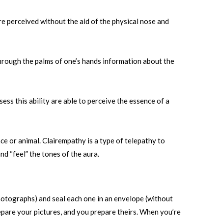
re perceived without the aid of the physical nose and
hrough the palms of one’s hands information about the
ess this ability are able to perceive the essence of a
ce or animal. Clairempathy is a type of telepathy to
nd “feel” the tones of the aura.
photographs) and seal each one in an envelope (without
repare your pictures, and you prepare theirs. When you’re