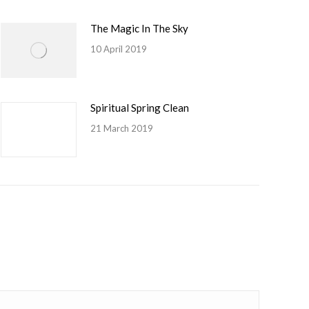
The Magic In The Sky
10 April 2019
Spiritual Spring Clean
21 March 2019