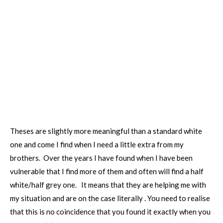
Theses are slightly more meaningful than a standard white
one and come I find when I need a little extra from my
brothers. Over the years I have found when I have been
vulnerable that I find more of them and often will find a half
white/half grey one. It means that they are helping me with
my situation and are on the case literally . You need to realise
that this is no coincidence that you found it exactly when you