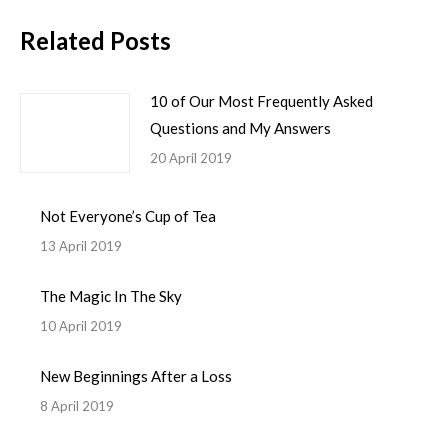
Related Posts
10 of Our Most Frequently Asked
Questions and My Answers
20 April 2019
Not Everyone’s Cup of Tea
13 April 2019
The Magic In The Sky
10 April 2019
New Beginnings After a Loss
8 April 2019