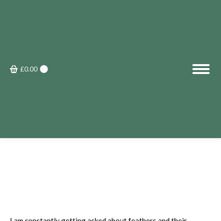
£
0.00
0
I am constantly getting asked about feathers and their