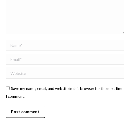
Name *
Email *
Website
Save my name, email, and website in this browser for the next time
I comment.
Post comment