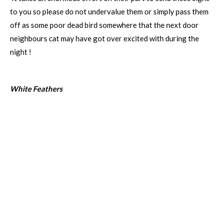
to you so please do not undervalue them or simply pass them
off as some poor dead bird somewhere that the next door
neighbours cat may have got over excited with during the
night !
White Feathers