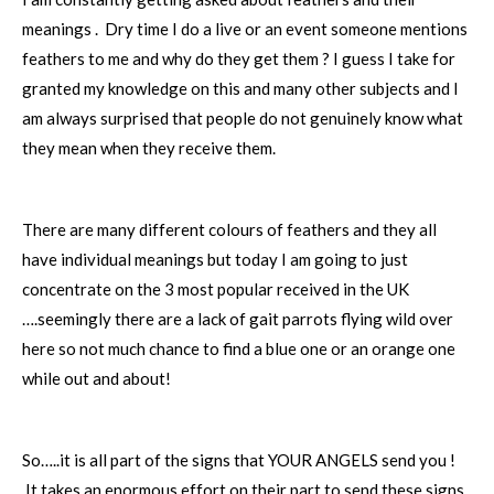
meanings . Dry time I do a live or an event someone mentions
feathers to me and why do they get them ? I guess I take for
granted my knowledge on this and many other subjects and I
am always surprised that people do not genuinely know what
they mean when they receive them.
There are many different colours of feathers and they all
have individual meanings but today I am going to just
concentrate on the 3 most popular received in the UK
….seemingly there are a lack of gait parrots flying wild over
here so not much chance to find a blue one or an orange one
while out and about!
So…..it is all part of the signs that YOUR ANGELS send you !
It takes an enormous effort on their part to send these signs