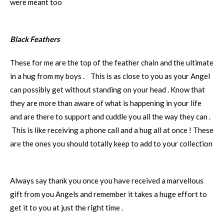
were meant too
Black Feathers
These for me are the top of the feather chain and the ultimate
in a hug from my boys . This is as close to you as your Angel
can possibly get without standing on your head . Know that
they are more than aware of what is happening in your life
and are there to support and cuddle you all the way they can .
This is like receiving a phone call and a hug all at once ! These
are the ones you should totally keep to add to your collection
Always say thank you once you have received a marvellous
gift from you Angels and remember it takes a huge effort to
get it to you at just the right time .