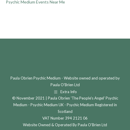
Psychic Medium Events Near Me
Paula Obrien Psychic Medium - Website owned and operated by
Paula O'Brien Ltd
Extra Info
© November 2021 | Paula Obrien 'The People's Angel' Psychic
Medium - Psychic Medium UK - Psychic Medium Registered in
Scotland
VAT Number 394 2121 06
Website Owned & Operated By Paula O'Brien Ltd