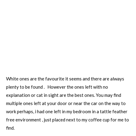
White ones are the favourite it seems and there are always
plenty to be found . However the ones left with no
explanation or cat in sight are the best ones. You may find
multiple ones left at your door or near the car on the way to
work perhaps, i had one left in my bedroom in a tattle feather
free environment , just placed next to my coffee cup for me to
find.