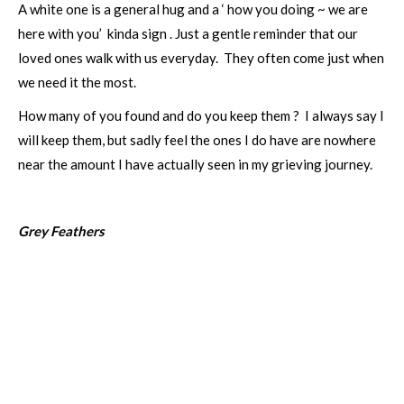
A white one is a general hug and a ‘ how you doing ~ we are
here with you’ kinda sign . Just a gentle reminder that our
loved ones walk with us everyday. They often come just when
we need it the most.
How many of you found and do you keep them ? I always say I
will keep them, but sadly feel the ones I do have are nowhere
near the amount I have actually seen in my grieving journey.
Grey Feathers