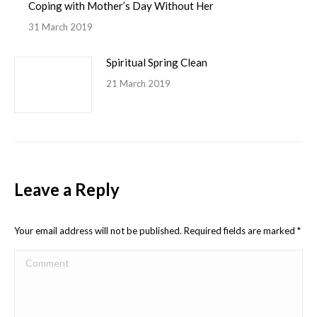
Coping with Mother’s Day Without Her
31 March 2019
Spiritual Spring Clean
21 March 2019
Leave a Reply
Your email address will not be published. Required fields are marked
*
Comment