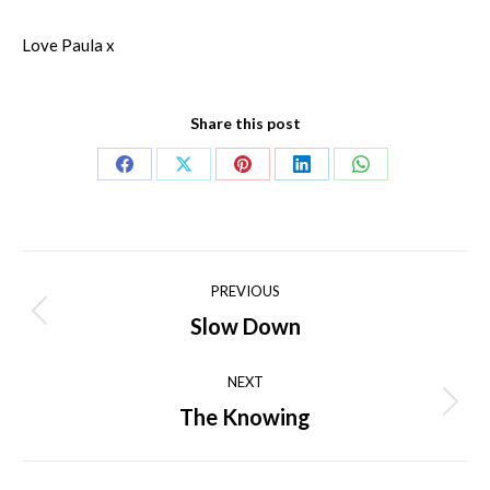
Love Paula x
Share this post
Share
Share
Share
Share
Share
on
on
on
on
on
Facebook
X
Pinterest
LinkedIn
WhatsApp
Post
PREVIOUS
navigation
Slow Down
Previous
post:
NEXT
The Knowing
Next
post: