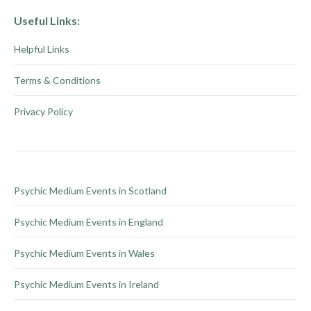
Useful Links:
Helpful Links
Terms & Conditions
Privacy Policy
Psychic Medium Events in Scotland
Psychic Medium Events in England
Psychic Medium Events in Wales
Psychic Medium Events in Ireland